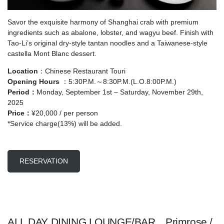
Savor the exquisite harmony of Shanghai crab with premium
ingredients such as abalone, lobster, and wagyu beef. Finish with
Tao-Li’s original dry-style tantan noodles and a Taiwanese-style
castella Mont Blanc dessert.
Location
：Chinese Restaurant Touri
Opening Hours
：5:30P.M.～8:30P.M.(L.O.8:00P.M.)
Period：
Monday, September 1st – Saturday, November 29th,
2025
Price
：
¥20,000 / per person
*Service charge(13%) will be added.
RESERVATION
ALL DAY DINING LOUNGE/BAR Primrose /