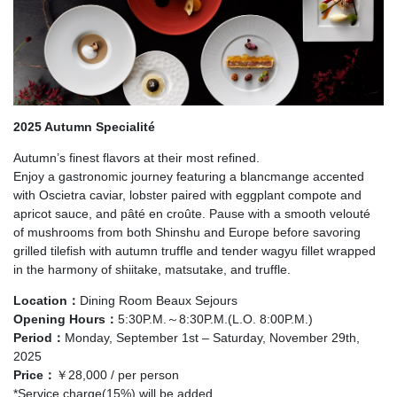
2025 Autumn Specialité
Autumn’s finest flavors at their most refined.
Enjoy a gastronomic journey featuring a blancmange accented
with Oscietra caviar, lobster paired with eggplant compote and
apricot sauce, and pâté en croûte. Pause with a smooth velouté
of mushrooms from both Shinshu and Europe before savoring
grilled tilefish with autumn truffle and tender wagyu fillet wrapped
in the harmony of shiitake, matsutake, and truffle.
Location：
Dining Room Beaux Sejours
Opening Hours：
5:30P.M.～8:30P.M.(L.O. 8:00P.M.)
Period：
Monday, September 1st – Saturday, November 29th,
2025
Price：
￥28,000 / per person
*Service charge(15%) will be added.