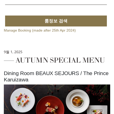
룸정보 검색
Manage Booking (made after 25th Apr 2024)
9월 1, 2025
AUTUMN SPECIAL MENU
Dining Room BEAUX SEJOURS / The Prince
Karuizawa