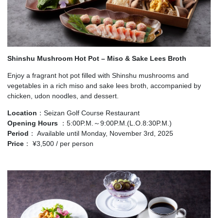
Shinshu Mushroom Hot Pot – Miso & Sake Lees Broth
Enjoy a fragrant hot pot filled with Shinshu mushrooms and
vegetables in a rich miso and sake lees broth, accompanied by
chicken, udon noodles, and dessert.
Location
：Seizan Golf Course Restaurant
Opening Hours
：5:00P.M.～9:00P.M.(L.O.8:30P.M.)
Period
： Available until Monday, November 3rd, 2025
Price
： ¥3,500 / per person