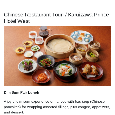
Chinese Restaurant Touri / Karuizawa Prince
Hotel West
Dim Sum Pair Lunch
A joyful dim sum experience enhanced with
bao bing
(Chinese
pancakes) for wrapping assorted fillings, plus congee, appetizers,
and dessert.