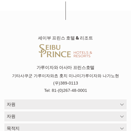
세이부 프린스 호텔 & 리조트
가루이자와 아사마 프린스호텔
기타사쿠군 가루이자와쵸 홋치 미나미가루이자와 나가노현
(우)389-0113
Tel: 81-(0)267-48-0001
자원
자원
목적지