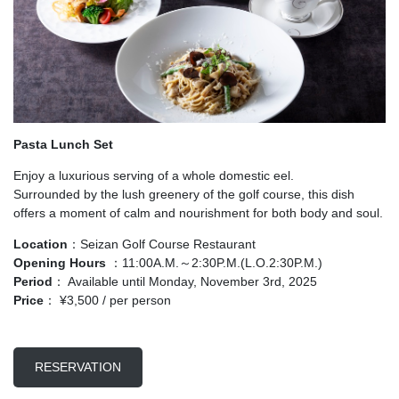
Pasta Lunch Set
Enjoy a luxurious serving of a whole domestic eel.
Surrounded by the lush greenery of the golf course, this dish
offers a moment of calm and nourishment for both body and soul.
Location
：Seizan Golf Course Restaurant
Opening Hours
：11:00A.M.～2:30P.M.(L.O.2:30P.M.)
Period
： Available until Monday, November 3rd, 2025
Price
： ¥3,500 / per person
RESERVATION