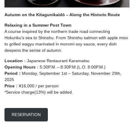
Autumn on the Kitagunikaidō – Along the Historic Route
Relaxing in a Summer Post Town
A course inspired by the northern trade road connecting
Hokuriku’s sea to Shinshu. From Shinshu salmon with apple miso
to grilled wagyu marinated in moromi soy sauce, every dish
deepens the sense of autumn.
Location
：Japanese Restaurant Karamatsu
Opening Hours
：5:30P.M.～8:30P.M.(L.O. 8:00P.M.)
Period：
Monday, September 1st – Saturday, November 29th,
2025
Price
：¥16,000 / per person
*Service charge(13%) will be added.
RESERVATION