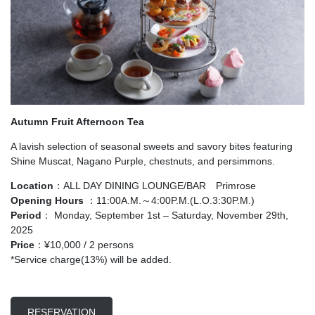
Autumn Fruit Afternoon Tea
A lavish selection of seasonal sweets and savory bites featuring
Shine Muscat, Nagano Purple, chestnuts, and persimmons.
Location
：ALL DAY DINING LOUNGE/BAR Primrose
Opening Hours
：11:00A.M.～4:00P.M.(L.O.3:30P.M.)
Period
： Monday, September 1st – Saturday, November 29th,
2025
Price
：¥10,000 / 2 persons
*Service charge(13%) will be added.
RESERVATION