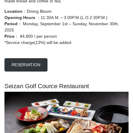
made bread and coffee or tea.
Location
：Dining Bloom
Opening Hours
：11:30A.M.～3:00P.M.(L.O.2:30P.M.)
Period
： Monday, September 1st – Sunday, November 30th,
2025
Price
： ¥4,800 / per person
*Service charge(13%) will be added.
RESERVATION
Seizan Golf Cource Restaurant