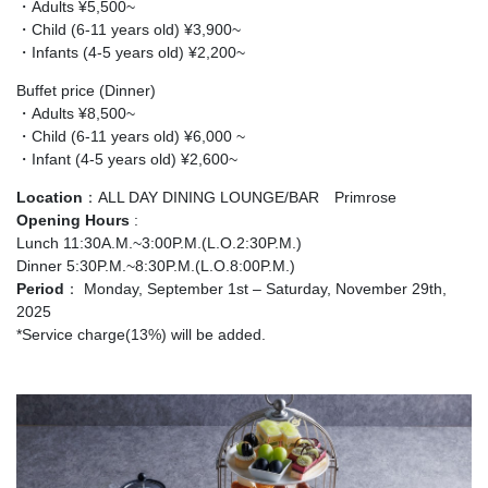
・Adults ¥5,500~
・Child (6-11 years old) ¥3,900~
・Infants (4-5 years old) ¥2,200~
Buffet price (Dinner)
・Adults ¥8,500~
・Child (6-11 years old) ¥6,000 ~
・Infant (4-5 years old) ¥2,600~
Location
：ALL DAY DINING LOUNGE/BAR Primrose
Opening Hours
:
Lunch 11:30A.M.~3:00P.M.(L.O.2:30P.M.)
Dinner 5:30P.M.~8:30P.M.(L.O.8:00P.M.)
Period
： Monday, September 1st – Saturday, November 29th,
2025
*Service charge(13%) will be added.