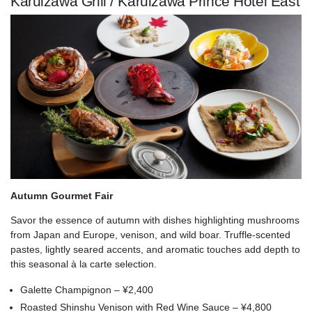
Karuizawa Grill / Karuizawa Prince Hotel East
Autumn Gourmet Fair
Savor the essence of autumn with dishes highlighting mushrooms
from Japan and Europe, venison, and wild boar. Truffle-scented
pastes, lightly seared accents, and aromatic touches add depth to
this seasonal à la carte selection.
Galette Champignon – ¥2,400
Roasted Shinshu Venison with Red Wine Sauce – ¥4,800