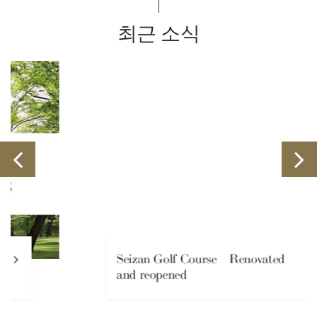
최근 소식
Seizan Golf Course Renovated
and reopened