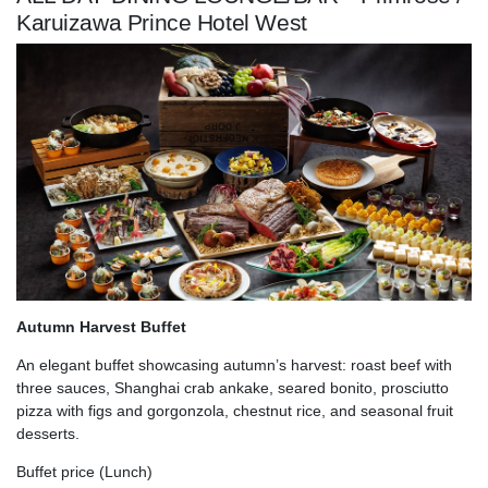
Karuizawa Prince Hotel West
Autumn Harvest Buffet
An elegant buffet showcasing autumn’s harvest: roast beef with
three sauces, Shanghai crab ankake, seared bonito, prosciutto
pizza with figs and gorgonzola, chestnut rice, and seasonal fruit
desserts.
Buffet price (Lunch)