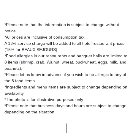
*Please note that the information is subject to change without
notice.
*All prices are inclusive of consumption tax.
A 13% service charge will be added to all hotel restaurant prices.
(15% for BEAUX SEJOURS)
*Food allergies in our restaurants and banquet halls are limited to
8 items (shrimp, crab, Walnut, wheat, buckwheat, eggs, milk, and
peanuts).
*Please let us know in advance if you wish to be allergic to any of
the 8 food items.
*Ingredients and menu items are subject to change depending on
availability.
*The photo is for illustrative purposes only.
*Please note that business days and hours are subject to change
depending on the situation.