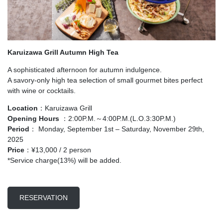
Karuizawa Grill Autumn High Tea
A sophisticated afternoon for autumn indulgence.
A savory-only high tea selection of small gourmet bites perfect
with wine or cocktails.
Location
：Karuizawa Grill
Opening Hours
：2:00P.M.～4:00P.M.(L.O.3:30P.M.)
Period
： Monday, September 1st – Saturday, November 29th,
2025
Price
：¥13,000 / 2 person
*Service charge(13%) will be added.
RESERVATION