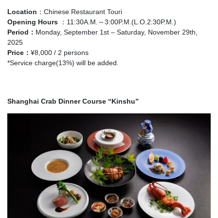
Location
：Chinese Restaurant Touri
Opening Hours
：11:30A.M.～3:00P.M.(L.O.2:30P.M.)
Period：
Monday, September 1st – Saturday, November 29th,
2025
Price
：
¥8,000 / 2 persons
*Service charge(13%) will be added.
Shanghai Crab Dinner Course “Kinshu”