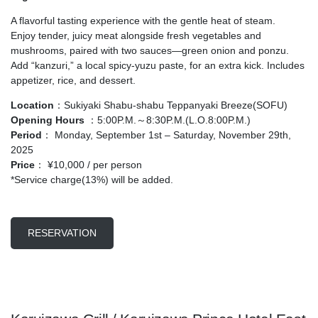
A flavorful tasting experience with the gentle heat of steam.
Enjoy tender, juicy meat alongside fresh vegetables and
mushrooms, paired with two sauces—green onion and ponzu.
Add “kanzuri,” a local spicy-yuzu paste, for an extra kick. Includes
appetizer, rice, and dessert.
Location
：Sukiyaki Shabu-shabu Teppanyaki Breeze(SOFU)
Opening Hours
：5:00P.M.～8:30P.M.(L.O.8:00P.M.)
Period
： Monday, September 1st – Saturday, November 29th,
2025
Price
： ¥10,000 / per person
*Service charge(13%) will be added.
RESERVATION