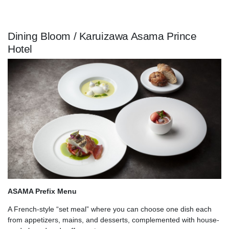
Dining Bloom / Karuizawa Asama Prince
Hotel
ASAMA Prefix Menu
A French-style “set meal” where you can choose one dish each
from appetizers, mains, and desserts, complemented with house-