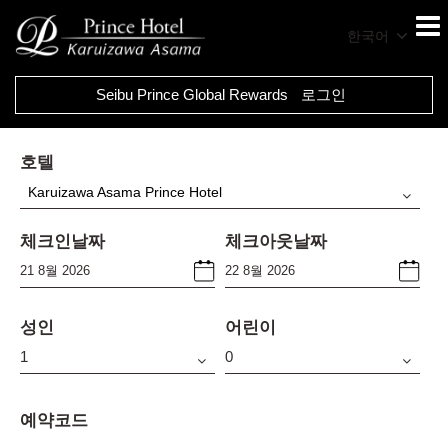
한국어
Seibu Prince Global Rewards
로그인
호텔
Karuizawa Asama Prince Hotel
체크인날짜
체크아웃날짜
성인
어린이
예약코드