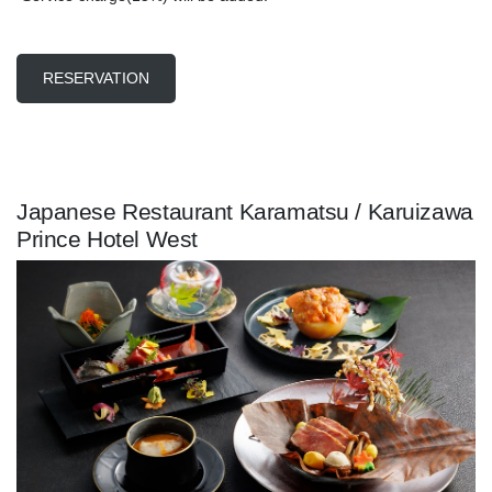
RESERVATION
Japanese Restaurant Karamatsu / Karuizawa
Prince Hotel West