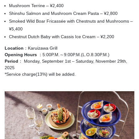
Mushroom Terrine – ¥2,400
Shinshu Salmon and Mushroom Cream Pasta – ¥2,800
Smoked Wild Boar Fricassée with Chestnuts and Mushrooms –
¥5,400
Chestnut Dutch Baby with Cassis Ice Cream – ¥2,200
Location
：Karuizawa Grill
Opening Hours
：5:00P.M.～9:00P.M.(L.O.8:30P.M.)
Period
： Monday, September 1st – Saturday, November 29th,
2025
*Service charge(13%) will be added.