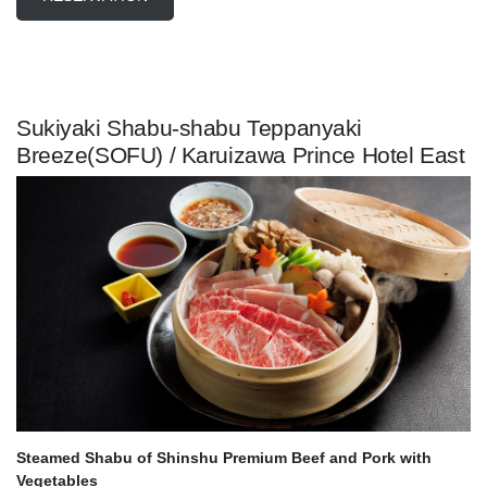
Sukiyaki Shabu-shabu Teppanyaki
Breeze(SOFU) / Karuizawa Prince Hotel East
Steamed Shabu of Shinshu Premium Beef and Pork with
Vegetables