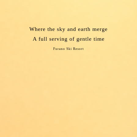
Where the sky and earth merge
A full serving of gentle time
Furano Ski Resort