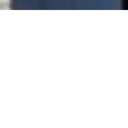
Hotel
Shinagawa Prince Hotel Main Annex
Arrival
Departure
Adult(s)
Children
Booking Code