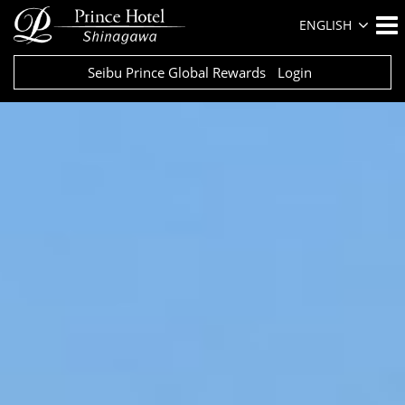
ENGLISH
Seibu Prince Global Rewards
Login