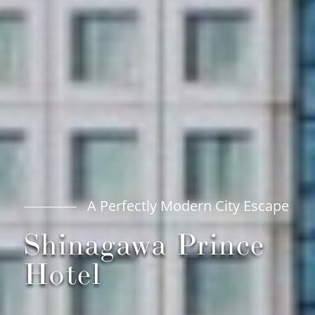
A Perfectly Modern City Escape
Shinagawa Prince
Hotel