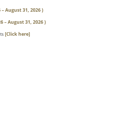
6 – August 31, 2026 )
 – August 31, 2026 )
[Click here]
sts