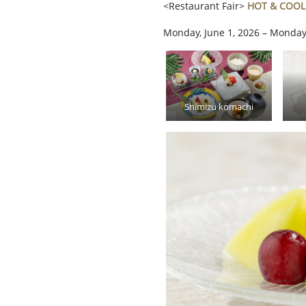
<Restaurant Fair>
HOT & COOL
Monday, June 1, 2026 – Monday
Shimizu komachi