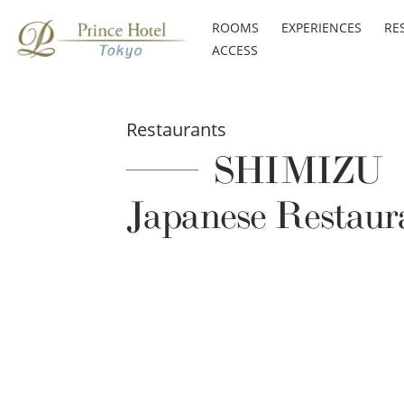
ROOMS
EXPERIENCES
RE
ACCESS
Restaurants
SHIMIZU
Japanese Restaur