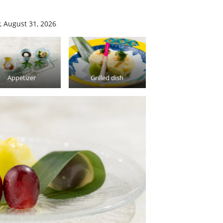
, August 31, 2026
Appetizer
Grilled dish