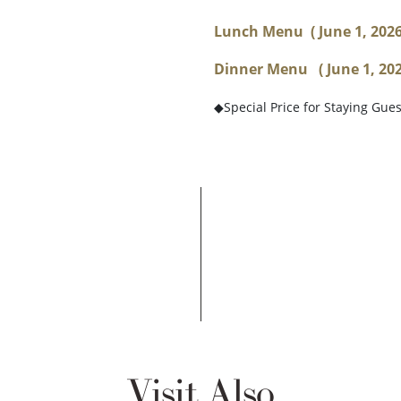
Lunch Menu
( June 1, 202
Dinner Menu ( June 1, 2026
◆Special Price for Staying Gue
Visit Also