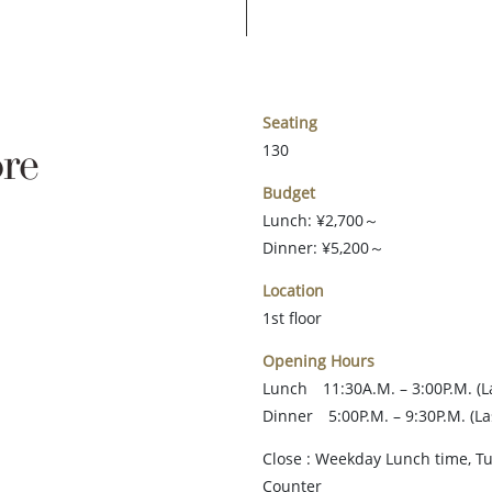
Seating
re
130
Budget
Lunch: ¥2,700～
Dinner: ¥5,200～
Location
1st floor
Opening Hours
Lunch 11:30A.M. – 3:00P.M. (La
Dinner 5:00P.M. – 9:30P.M. (La
Close : Weekday Lunch time, 
Counter