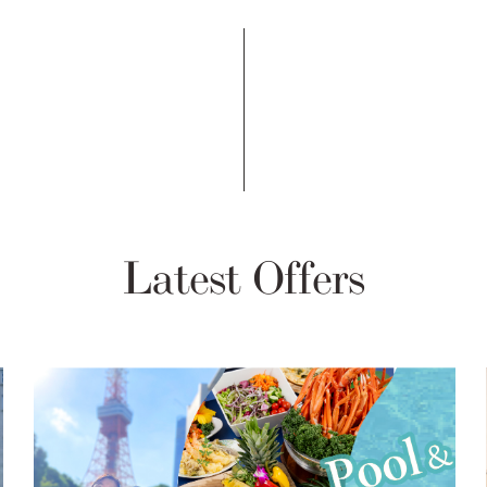
Latest Offers