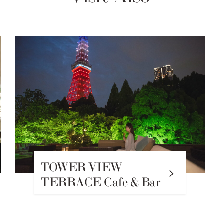
WINDSOR Main Bar