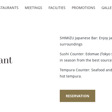
STAURANTS
MEETINGS
FACILITIES
PROMOTIONS
GALLE
SHIMIZU Japanese Bar: Enjoy Ja
surroundings
Sushi Counter: Edomae (Tokyo s
ant
in season from the best sources
Tempura Counter: Seafood and 
hot tempura.
RESERVATION