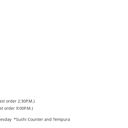
st order 2:30P.M.)
st order 9:00P.M.)
Tuesday *Sushi Counter and Tempura