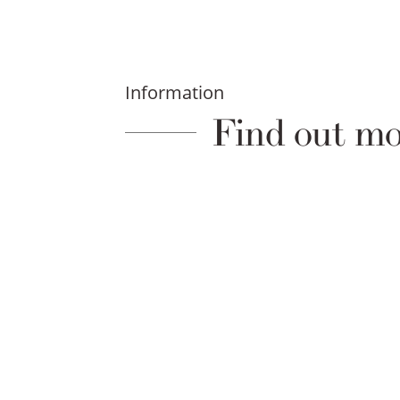
Information
Find out mo