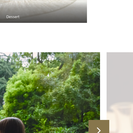
Dessert