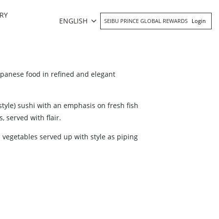
RY
ENGLISH
SEIBU PRINCE GLOBAL REWARDS
Login
panese food in refined and elegant
tyle) sushi with an emphasis on fresh fish
, served with flair.
vegetables served up with style as piping