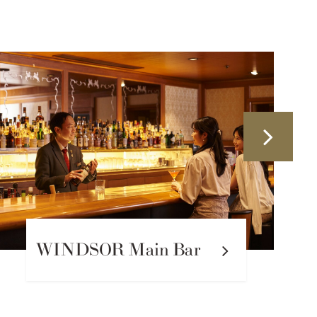
PIKAKE Tea Salon