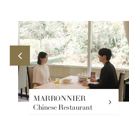
TOWER VIEW
TERRACE Cafe & Bar