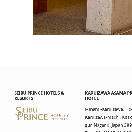
SEIBU PRINCE HOTELS &
KARUIZAWA ASAMA PR
RESORTS
HOTEL
Minami-Karuizawa, Hoc
Karuizawa-machi, Kita
gun Nagano, Japan 38