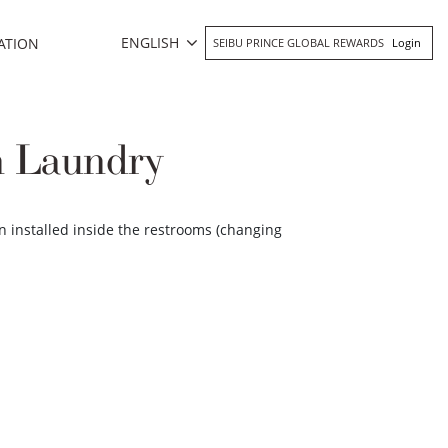
ENGLISH
ATION
SEIBU PRINCE GLOBAL REWARDS
Login
n Laundry
n installed inside the restrooms (changing