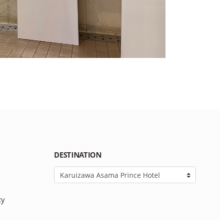
DESTINATION
cy