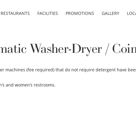
RESTAURANTS
FACILITIES
PROMOTIONS
GALLERY
LOC
matic Washer-Dryer / Coi
yer machines (fee required) that do not require detergent have bee
en’s and women’s restrooms.