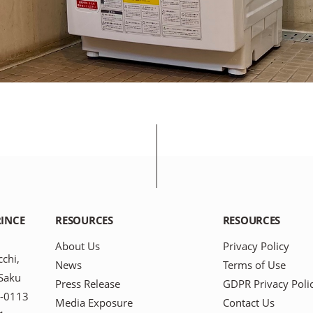
INCE
RESOURCES
RESOURCES
About Us
Privacy Policy
chi,
News
Terms of Use
-Saku
Press Release
GDPR Privacy Poli
9-0113
Media Exposure
Contact Us