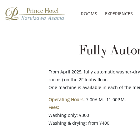
ROOMS
EXPERIENCES
Fully Auto
From April 2025, fully automatic washer-dr
rooms) on the 2F lobby floor.
One machine is available in each of the m
Operating Hours:
7:00A.M.–11:00P.M.
Fees:
Washing only: ¥300
Washing & drying: from ¥400