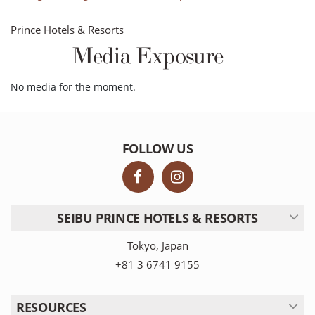
Prince Hotels & Resorts
Media Exposure
No media for the moment.
FOLLOW US
SEIBU PRINCE HOTELS & RESORTS
Tokyo, Japan
+81 3 6741 9155
RESOURCES