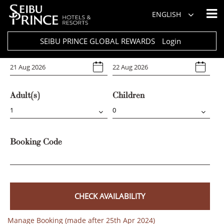
Hotel
ENGLISH
Select Any
SEIBU PRINCE GLOBAL REWARDS
Login
Arrival
Departure
Adult(s)
Children
Booking Code
CHECK AVAILABILITY
Manage Booking (made after 25th Apr 2024)