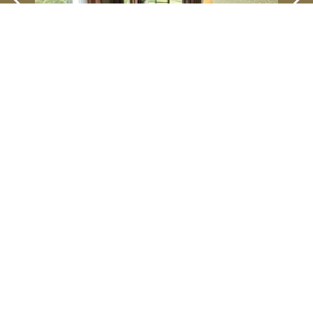
Kodachi Luxury
SEIBU PRINCE HOTELS & RESORTS