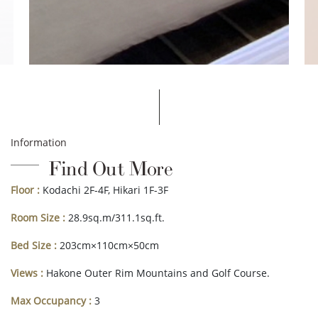
Information
Find Out More
Floor :
Kodachi 2F-4F, Hikari 1F-3F
Room Size :
28.9sq.m/311.1sq.ft.
Bed Size :
203cm×110cm×50cm
Views :
Hakone Outer Rim Mountains and Golf Course.
Max Occupancy :
3