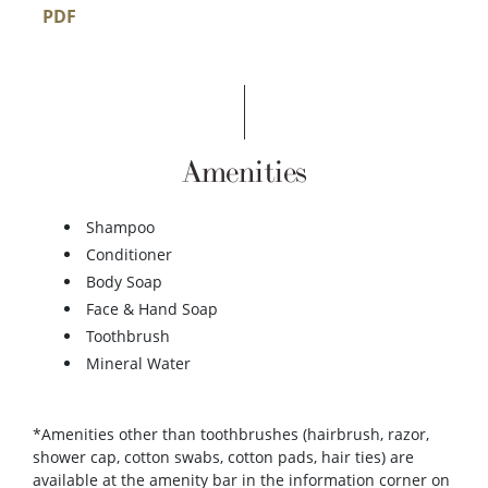
PDF
Amenities
Shampoo
Conditioner
Body Soap
Face & Hand Soap
Toothbrush
Mineral Water
*Amenities other than toothbrushes (hairbrush, razor,
shower cap, cotton swabs, cotton pads, hair ties) are
available at the amenity bar in the information corner on