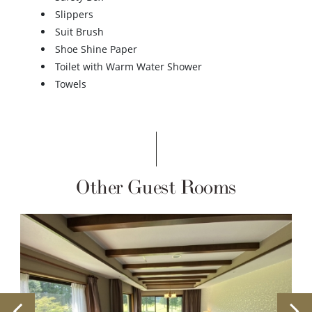
Slippers
Suit Brush
Shoe Shine Paper
Toilet with Warm Water Shower
Towels
Other Guest Rooms