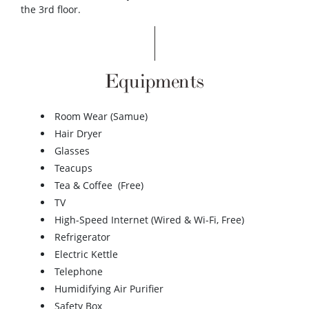
the 3rd floor.
Equipments
Room Wear (Samue)
Hair Dryer
Glasses
Teacups
Tea & Coffee (Free)
TV
High-Speed Internet (Wired & Wi-Fi, Free)
Refrigerator
Electric Kettle
Telephone
Humidifying Air Purifier
Safety Box