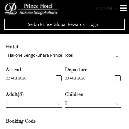
ENGLISH
Seibu Prince Global Rewards
Login
Hotel
Hakone Sengokuhara Prince Hotel
Arrival
Departure
Adult(s)
Children
Booking Code