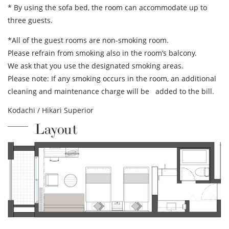
* By using the sofa bed, the room can accommodate up to
three guests.
*All of the guest rooms are non-smoking room.
Please refrain from smoking also in the room’s balcony.
We ask that you use the designated smoking areas.
Please note: If any smoking occurs in the room, an additional
cleaning and maintenance charge will be added to the bill.
Kodachi / Hikari Superior
Layout