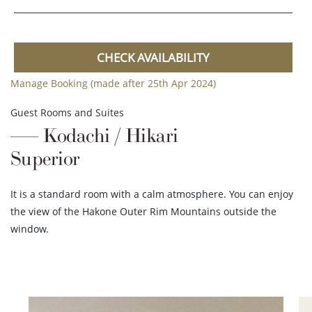
CHECK AVAILABILITY
Manage Booking (made after 25th Apr 2024)
Guest Rooms and Suites
Kodachi / Hikari
Superior
It is a standard room with a calm atmosphere. You can enjoy
the view of the Hakone Outer Rim Mountains outside the
window.