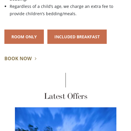
Regardless of a child’s age, we charge an extra fee to
provide children’s bedding/meals.
ROOM ONLY
INCLUDED BREAKFAST
BOOK NOW
Latest Offers