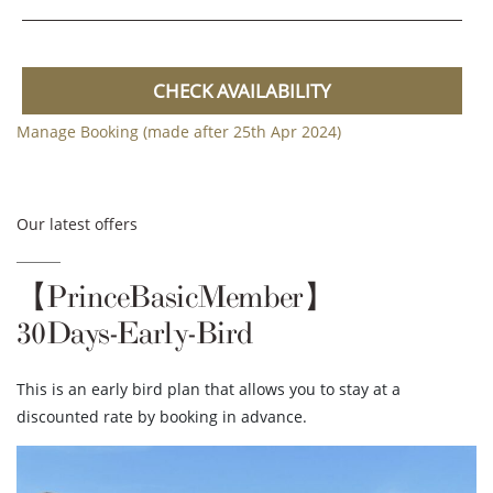
CHECK AVAILABILITY
Manage Booking (made after 25th Apr 2024)
Our latest offers
【PrinceBasicMember】
30Days-Early-Bird
This is an early bird plan that allows you to stay at a
discounted rate by booking in advance.