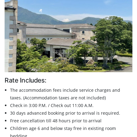
Rate Includes:
The accommodation fees include service charges and
taxes. (Accommodation taxes are not included)
Check in 3:00 P.M. / Check out 11:00 A.M.
30 days advanced booking prior to arrival is required.
Free cancellation till 48 hours prior to arrival
Children age 6 and below stay free in existing room
bedding.