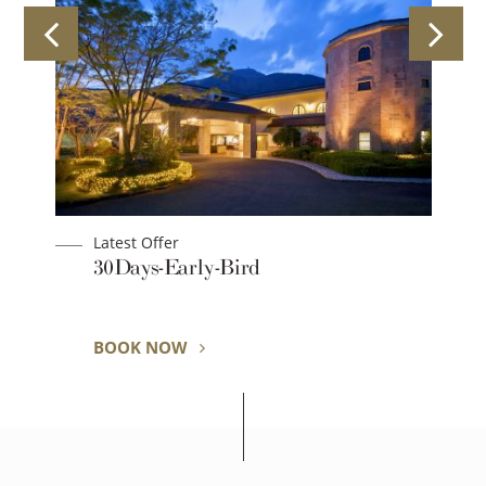
Latest Offer
an
30Days-Early-Bird
BOOK NOW