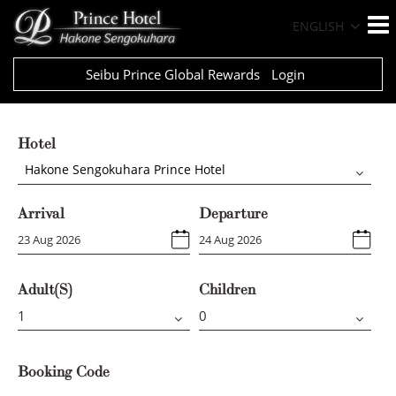
ENGLISH
Seibu Prince Global Rewards
Login
Hotel
Hakone Sengokuhara Prince Hotel
Arrival
Departure
Adult(s)
Children
Booking Code