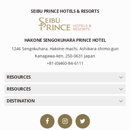
SEIBU PRINCE HOTELS & RESORTS
HAKONE SENGOKUHARA PRINCE HOTEL
1246 Sengokuhara, Hakone-machi, Ashikara-shimo-gun
Kanagawa-ken, 250-0631 Japan
+81-(0)460-84-6111
RESOURCES
RESOURCES
DESTINATION