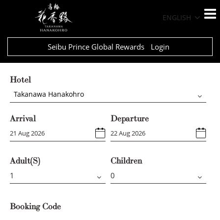
ENGLISH
Seibu Prince Global Rewards
Login
Hotel
Takanawa Hanakohro
Arrival
Departure
Adult(s)
Children
Booking Code