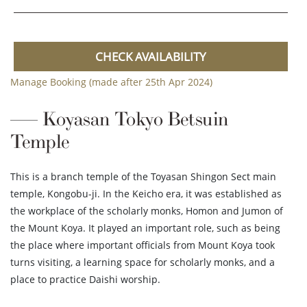
CHECK AVAILABILITY
Manage Booking (made after 25th Apr 2024)
Koyasan Tokyo Betsuin
Temple
This is a branch temple of the Toyasan Shingon Sect main
temple, Kongobu-ji. In the Keicho era, it was established as
the workplace of the scholarly monks, Homon and Jumon of
the Mount Koya. It played an important role, such as being
the place where important officials from Mount Koya took
turns visiting, a learning space for scholarly monks, and a
place to practice Daishi worship.