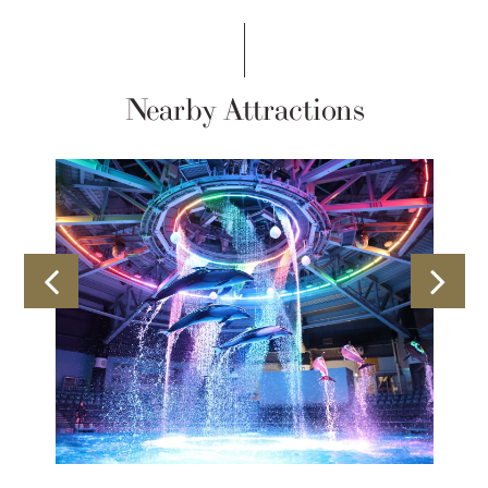
Nearby Attractions