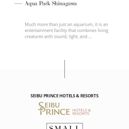
Aqua Park Shinagawa
en,
Much more than just an aquarium, it is an
entertainment facility that combines living
nd
creatures with sound, light, and …
SEIBU PRINCE HOTELS & RESORTS