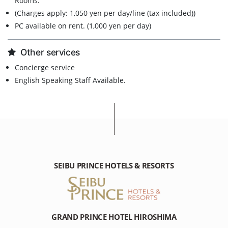
Rooms.
(Charges apply: 1,050 yen per day/line (tax included))
PC available on rent. (1,000 yen per day)
Other services
Concierge service
English Speaking Staff Available.
SEIBU PRINCE HOTELS & RESORTS
GRAND PRINCE HOTEL HIROSHIMA