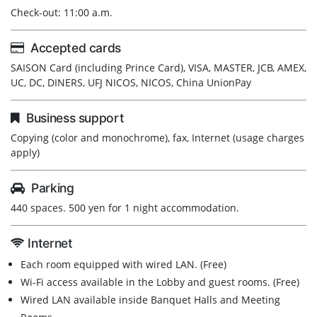
Check-out: 11:00 a.m.
Accepted cards
SAISON Card (including Prince Card), VISA, MASTER, JCB, AMEX,
UC, DC, DINERS, UFJ NICOS, NICOS, China UnionPay
Business support
Copying (color and monochrome), fax, Internet (usage charges
apply)
Parking
440 spaces. 500 yen for 1 night accommodation.
Internet
Each room equipped with wired LAN. (Free)
Wi-Fi access available in the Lobby and guest rooms. (Free)
Wired LAN available inside Banquet Halls and Meeting