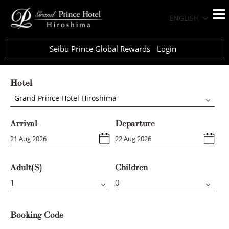
ENGLISH
Seibu Prince Global Rewards
Login
Hotel
Grand Prince Hotel Hiroshima
Arrival
Departure
Adult(s)
Children
Booking Code