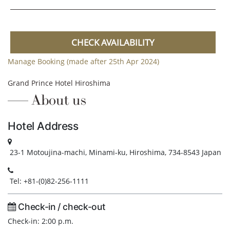
CHECK AVAILABILITY
Manage Booking (made after 25th Apr 2024)
Grand Prince Hotel Hiroshima
About us
Hotel Address
23-1 Motoujina-machi, Minami-ku, Hiroshima, 734-8543 Japan
Tel: +81-(0)82-256-1111
Check-in / check-out
Check-in: 2:00 p.m.