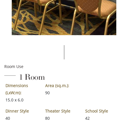
Room Use
1 Room
Dimensions
Area (sq.m.):
(LxW;m):
90
15.0 x 6.0
Dinner Style
Theater Style
School Style
40
80
42