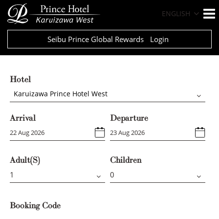
ENGLISH
Seibu Prince Global Rewards
Login
Hotel
Karuizawa Prince Hotel West
Arrival
Departure
Adult(s)
Children
Booking Code