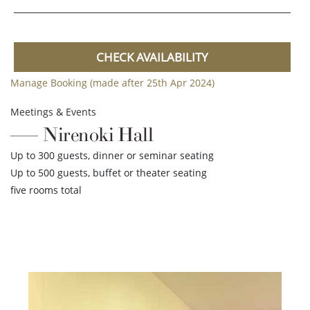
CHECK AVAILABILITY
Manage Booking (made after 25th Apr 2024)
Meetings & Events
Nirenoki Hall
Up to 300 guests, dinner or seminar seating
Up to 500 guests, buffet or theater seating
five rooms total