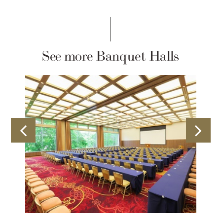
See more Banquet Halls