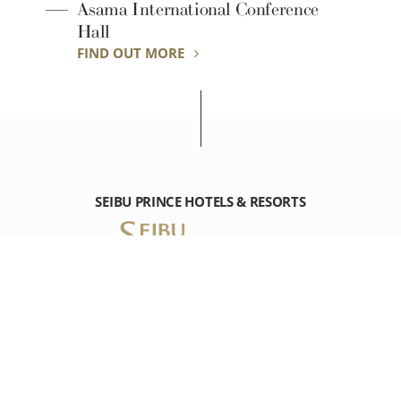
Asama International Conference
Hall
FIND OUT MORE
SEIBU PRINCE HOTELS & RESORTS
KARUIZAWA PRINCE HOTEL WEST
1016-87 Karuizawa, Karuizawa-machi, Kitasaku-gun Nagano,
389-0193 Japan
Tel: +81-(0)267-42-1111