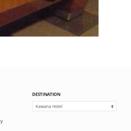
DESTINATION
cy