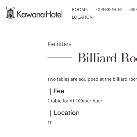
ROOMS
EXPERIENCES
RE
LOCATION
Facilities
Billiard R
Two tables are equipped at the billiard roo
｜Fee
1 table for ¥1,100/per hour
｜Location
1F