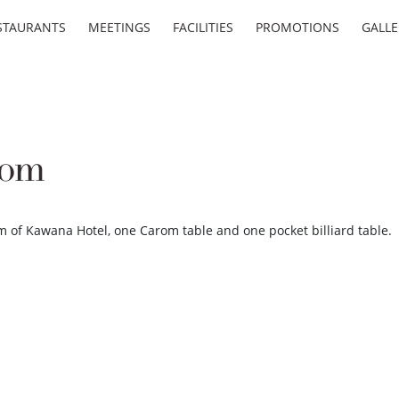
STAURANTS
MEETINGS
FACILITIES
PROMOTIONS
GALLE
oom
m of Kawana Hotel, one Carom table and one pocket billiard table.