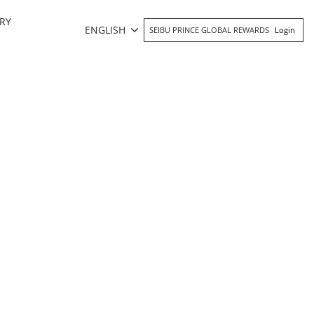
RY
ENGLISH
SEIBU PRINCE GLOBAL REWARDS
Login