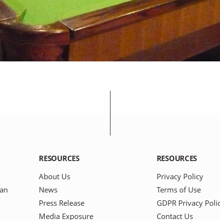
RESOURCES
RESOURCES
About Us
Privacy Policy
pan
News
Terms of Use
Press Release
GDPR Privacy Poli
Media Exposure
Contact Us