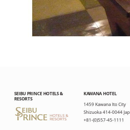
SEIBU PRINCE HOTELS &
KAWANA HOTEL
RESORTS
1459 Kawana Ito City
Shizuoka 414-0044 Ja
+81-(0)557-45-1111