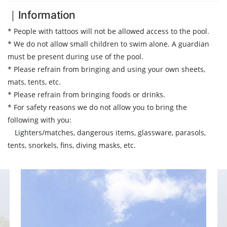
｜Information
* People with tattoos will not be allowed access to the pool.
* We do not allow small children to swim alone. A guardian
must be present during use of the pool.
* Please refrain from bringing and using your own sheets,
mats, tents, etc.
* Please refrain from bringing foods or drinks.
* For safety reasons we do not allow you to bring the
following with you:
Lighters/matches, dangerous items, glassware, parasols,
tents, snorkels, fins, diving masks, etc.