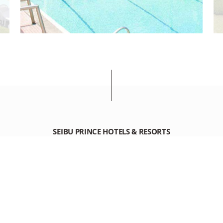
SEIBU PRINCE HOTELS & RESORTS
KAWANA HOTEL
1459 Kawana Ito City Shizuoka 414-0044 Japan
+81-(0)557-45-1111