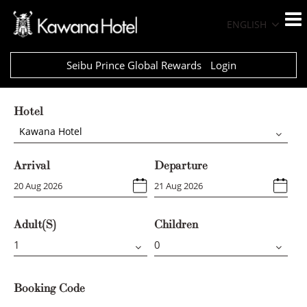
ENGLISH
Seibu Prince Global Rewards
Login
Hotel
Kawana Hotel
Arrival
Departure
Adult(s)
Children
Booking Code