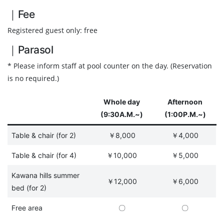
｜Fee
Registered guest only: free
｜Parasol
* Please inform staff at pool counter on the day. (Reservation
is no required.)
Whole day
Afternoon
(9:30A.M.~)
(1:00P.M.~)
Table & chair (for 2)
￥8,000
￥4,000
Table & chair (for 4)
￥10,000
￥5,000
Kawana hills summer
￥12,000
￥6,000
bed (for 2)
Free area
〇
〇