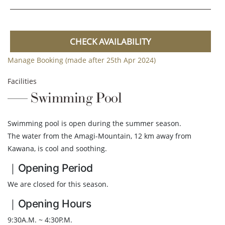
CHECK AVAILABILITY
Manage Booking (made after 25th Apr 2024)
Facilities
Swimming Pool
Swimming pool is open during the summer season.
The water from the Amagi-Mountain, 12 km away from
Kawana, is cool and soothing.
｜Opening Period
We are closed for this season.
｜Opening Hours
9:30A.M. ~ 4:30P.M.