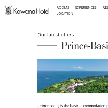
ROOMS
EXPERIENCES
RE
LOCATION
Our latest offers
Prince-Bas
[Prince Basic] is the basic accommodation pl