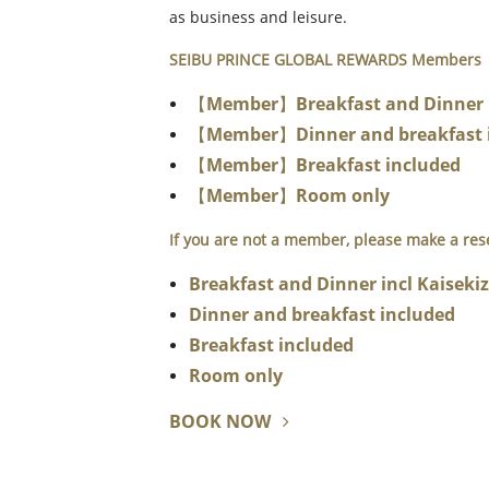
as business and leisure.
SEIBU PRINCE GLOBAL REWARDS Members
【Member】Breakfast and Dinner in
【Member】Dinner and breakfast 
【Member】Breakfast included
【Member】Room only
If you are not a member, please make a res
Breakfast and Dinner incl Kaiseki
Dinner and breakfast included
Breakfast included
Room only
BOOK NOW