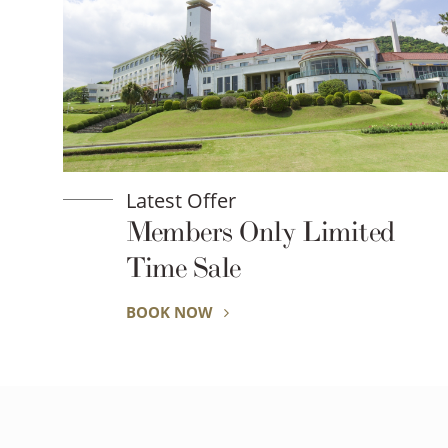
Latest Offer
Members Only Limited
Time Sale
BOOK NOW