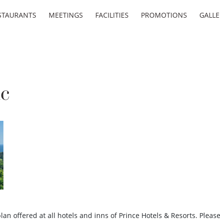
STAURANTS
MEETINGS
FACILITIES
PROMOTIONS
GALLE
ic
an offered at all hotels and inns of Prince Hotels & Resorts. Pleas