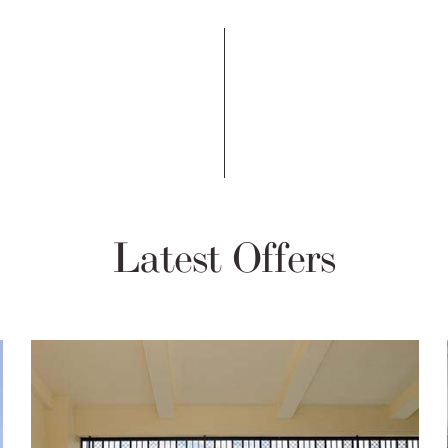
Latest Offers