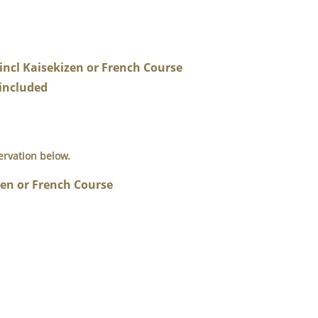
cl Kaisekizen or French Course
included
ervation below.
zen or French Course