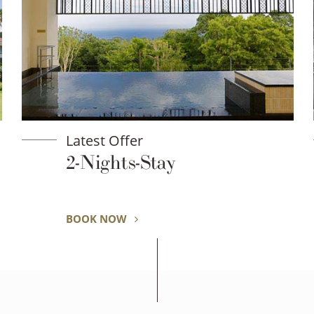
Latest Offer
2-Nights-Stay
BOOK NOW