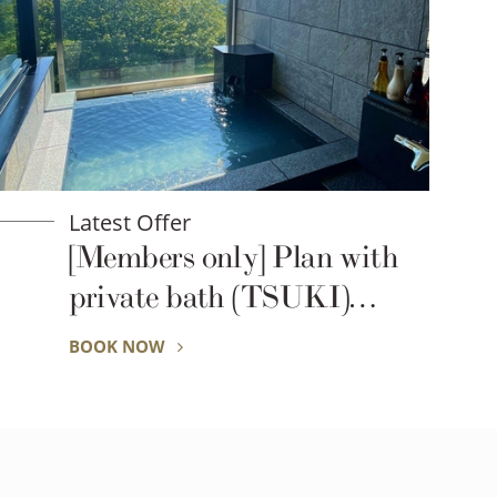
Latest Offer
[Members only] Plan with
private bath (TSUKI)
(breakfast)
BOOK NOW