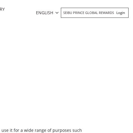
RY
ENGLISH
SEIBU PRINCE GLOBAL REWARDS
Login
e use it for a wide range of purposes such