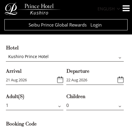
ENGLISH
Seibu Prince Global Rewards
Login
Hotel
Kushiro Prince Hotel
Arrival
Departure
Adult(s)
Children
Booking Code