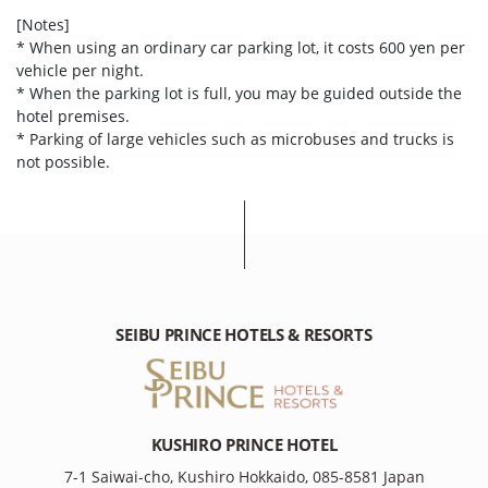
[Notes]
* When using an ordinary car parking lot, it costs 600 yen per
vehicle per night.
* When the parking lot is full, you may be guided outside the
hotel premises.
* Parking of large vehicles such as microbuses and trucks is
not possible.
SEIBU PRINCE HOTELS & RESORTS
KUSHIRO PRINCE HOTEL
7-1 Saiwai-cho, Kushiro Hokkaido, 085-8581 Japan