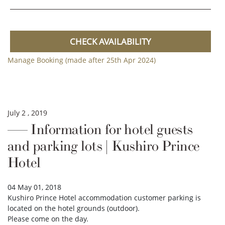
CHECK AVAILABILITY
Manage Booking (made after 25th Apr 2024)
July 2 , 2019
Information for hotel guests
and parking lots | Kushiro Prince
Hotel
04 May 01, 2018
Kushiro Prince Hotel accommodation customer parking is
located on the hotel grounds (outdoor).
Please come on the day.