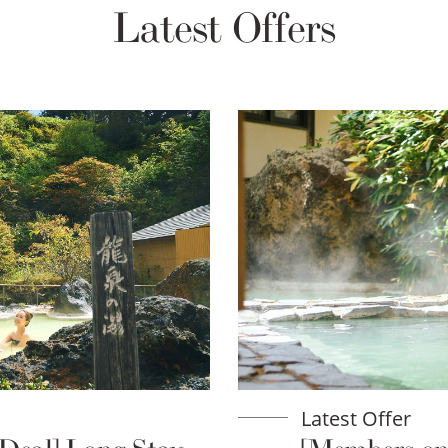
Latest Offers
Latest Offer