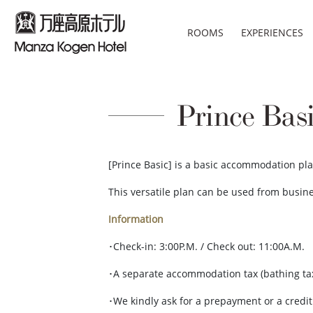
ROOMS
EXPERIENCES
Prince Bas
[Prince Basic] is a basic accommodation pla
This versatile plan can be used from busine
Information
･Check-in: 3:00P.M. / Check out: 11:00A.M.
･A separate accommodation tax (bathing ta
･We kindly ask for a prepayment or a credi