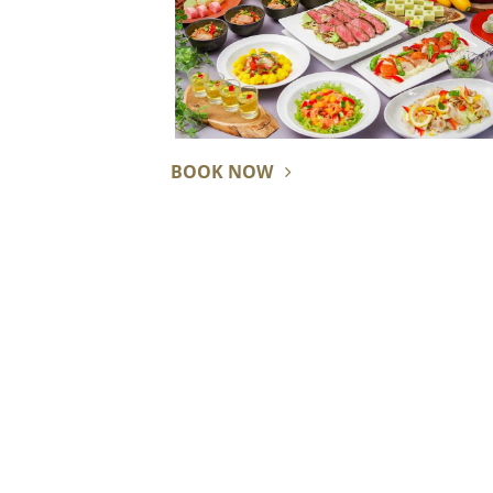
BOOK NOW