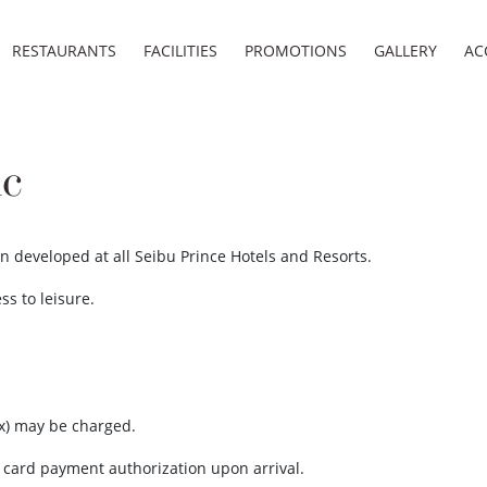
RESTAURANTS
FACILITIES
PROMOTIONS
GALLERY
AC
ic
n developed at all Seibu Prince Hotels and Resorts.
ss to leisure.
x) may be charged.
t card payment authorization upon arrival.