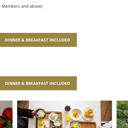
ld Members and above)
DINNER & BREAKFAST INCLUDED
DINNER & BREAKFAST INCLUDED