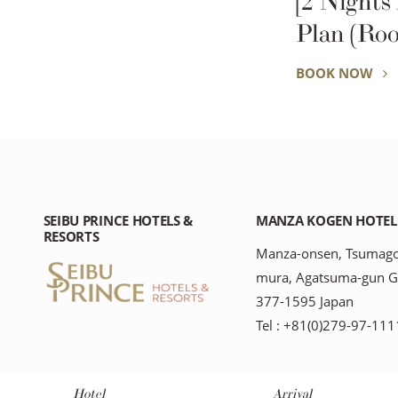
[2 Nights
Plan (Roo
BOOK NOW
SEIBU PRINCE HOTELS &
MANZA KOGEN HOTEL
RESORTS
Manza-onsen, Tsumago
mura, Agatsuma-gun 
377-1595 Japan
Tel : +81(0)279-97-111
Hotel
Arrival