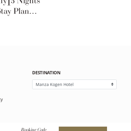
ly][5 Nights
Stay Plan
DESTINATION
cy
Booking Code