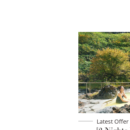
Latest Offer