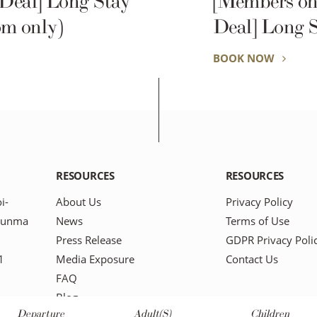
 Deal] Long Stay
[Members on
m only)
Deal] Long 
(Room only)
BOOK NOW
RESOURCES
RESOURCES
i-
About Us
Privacy Policy
Gunma
News
Terms of Use
Press Release
GDPR Privacy Poli
1
Media Exposure
Contact Us
FAQ
Blog
Departure
Adult(s)
Children