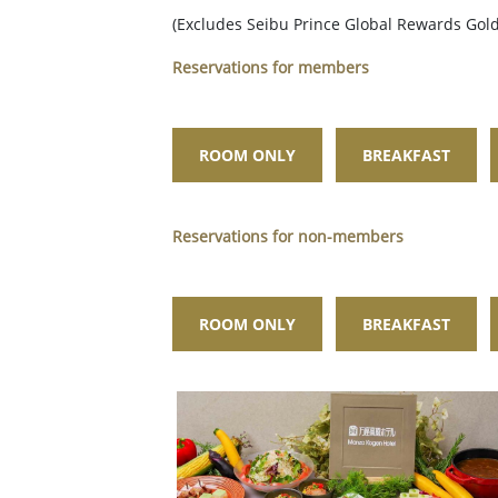
(Excludes Seibu Prince Global Rewards Go
Reservations for members
ROOM ONLY
BREAKFAST
Reservations for non-members
ROOM ONLY
BREAKFAST