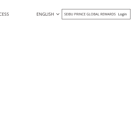
ENGLISH
CESS
SEIBU PRINCE GLOBAL REWARDS
Login