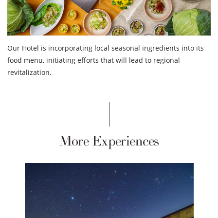
Our Hotel is incorporating local seasonal ingredients into its
food menu, initiating efforts that will lead to regional
revitalization.
More Experiences