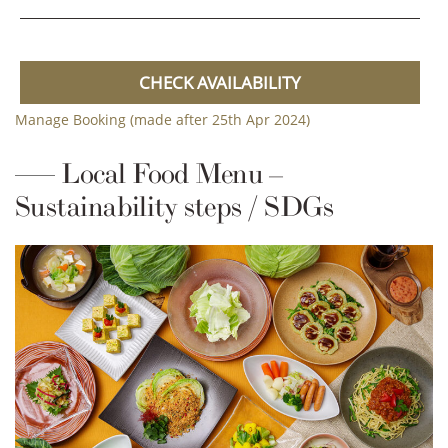
CHECK AVAILABILITY
Manage Booking (made after 25th Apr 2024)
Local Food Menu –
Sustainability steps / SDGs