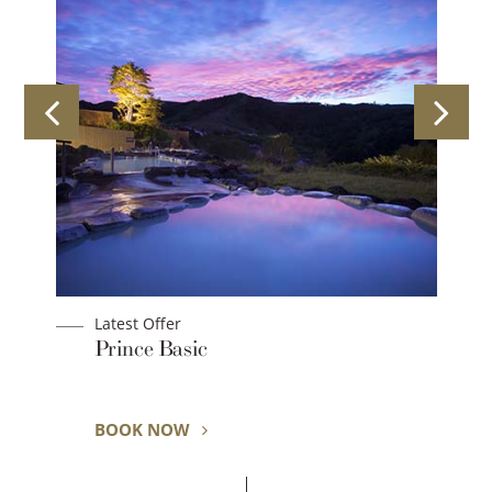
Latest Offer
Prince Basic
BOOK NOW