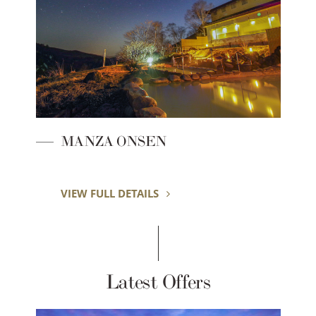
MANZA ONSEN
VIEW FULL DETAILS
Latest Offers