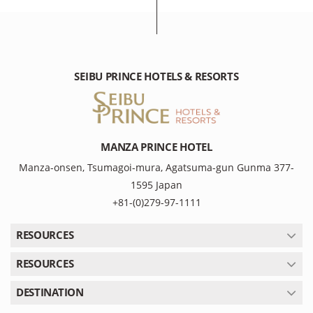
SEIBU PRINCE HOTELS & RESORTS
MANZA PRINCE HOTEL
Manza-onsen, Tsumagoi-mura, Agatsuma-gun Gunma 377-
1595 Japan
+81-(0)279-97-1111
RESOURCES
RESOURCES
DESTINATION