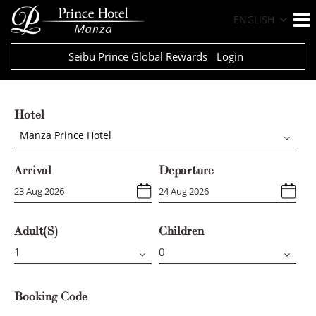
ENGLISH
Seibu Prince Global Rewards
Login
Hotel
Manza Prince Hotel
Arrival
Departure
Adult(s)
Children
Booking Code