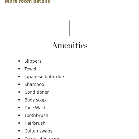
More room details
Amenities
Slippers
Towel
Japanese bathrobe
Shampoo
Conditioner
Body soap
Face Wash
Toothbrush
Hairbrush
Cotton swabs
Disposable razor