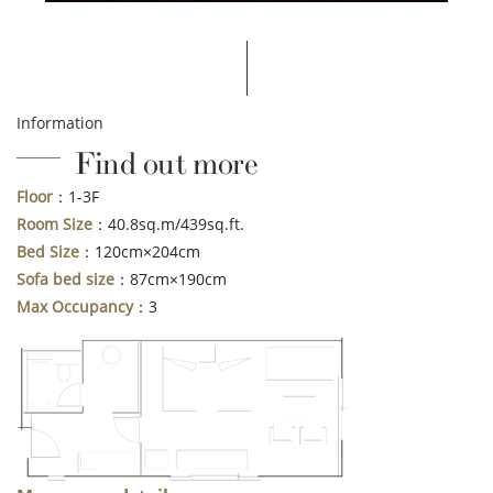
Information
Find out more
Floor
：1-3F
Room Size
：40.8sq.m/439sq.ft.
Bed Size
：120cm×204cm
Sofa bed size
：87cm×190cm
Max Occupancy
：3