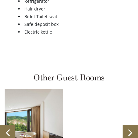
Refrigerator
Hair dryer
Bidet Toilet seat
Safe deposit box
Electric kettle
Other Guest Rooms