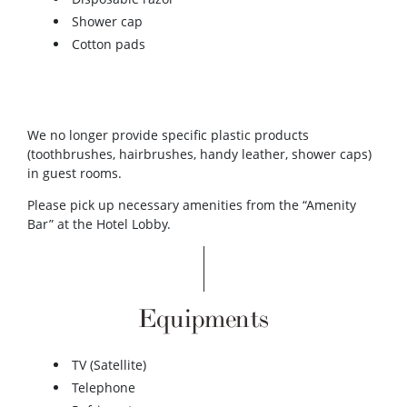
Shower cap
Cotton pads
We no longer provide specific plastic products
(toothbrushes, hairbrushes, handy leather, shower caps)
in guest rooms.
Please pick up necessary amenities from the “Amenity
Bar” at the Hotel Lobby.
Equipments
TV (Satellite)
Telephone