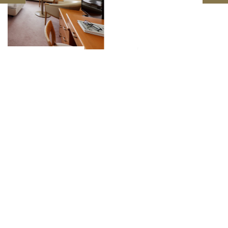
East Building Twin Room
SEIBU PRINCE HOTELS & RESORTS
MANZA PRINCE HOTEL