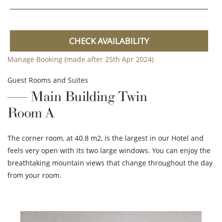
CHECK AVAILABILITY
Manage Booking (made after 25th Apr 2024)
Guest Rooms and Suites
Main Building Twin
Room A
The corner room, at 40.8 m2, is the largest in our Hotel and
feels very open with its two large windows. You can enjoy the
breathtaking mountain views that change throughout the day
from your room.