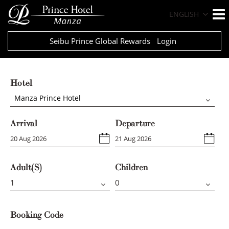
ENGLISH
Seibu Prince Global Rewards
Login
Hotel
Manza Prince Hotel
Arrival
Departure
Adult(s)
Children
Booking Code