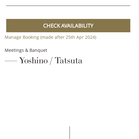
CHECK AVAILABILITY
Manage Booking (made after 25th Apr 2024)
Meetings & Banquet
Yoshino / Tatsuta