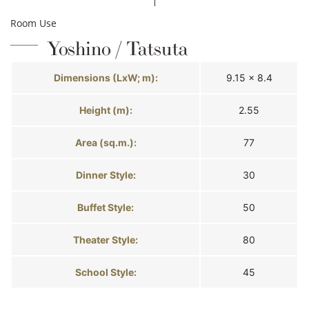
Room Use
Yoshino / Tatsuta
Dimensions (LxW; m):
9.15 × 8.4
Height (m):
2.55
Area (sq.m.):
77
Dinner Style:
30
Buffet Style:
50
Theater Style:
80
School Style:
45