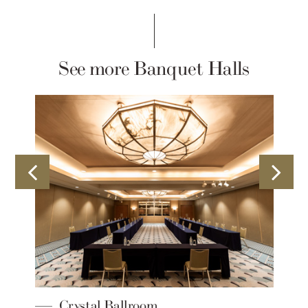
See more Banquet Halls
Crystal Ballroom