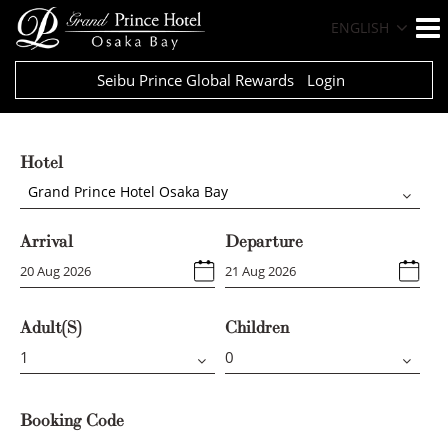
ENGLISH
Seibu Prince Global Rewards
Login
Hotel
Grand Prince Hotel Osaka Bay
Arrival
Departure
Adult(s)
Children
Booking Code