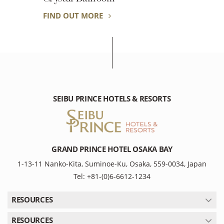
FIND OUT MORE
SEIBU PRINCE HOTELS & RESORTS
GRAND PRINCE HOTEL OSAKA BAY
1-13-11 Nanko-Kita, Suminoe-Ku, Osaka, 559-0034, Japan
Tel: +81-(0)6-6612-1234
RESOURCES
RESOURCES