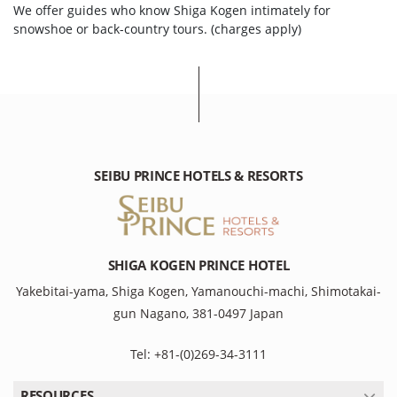
We offer guides who know Shiga Kogen intimately for
snowshoe or back-country tours. (charges apply)
SEIBU PRINCE HOTELS & RESORTS
SHIGA KOGEN PRINCE HOTEL
Yakebitai-yama, Shiga Kogen, Yamanouchi-machi, Shimotakai-
gun Nagano, 381-0497 Japan
Tel: +81-(0)269-34-3111
RESOURCES