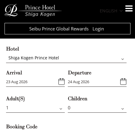
ENGLISH
Seibu Prince Global Rewards
Login
Hotel
Shiga Kogen Prince Hotel
Arrival
Departure
Adult(s)
Children
Booking Code