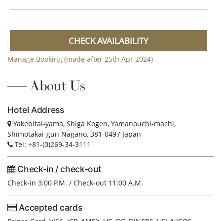
CHECK AVAILABILITY
Manage Booking (made after 25th Apr 2024)
About Us
Hotel Address
Yakebitai-yama, Shiga Kogen, Yamanouchi-machi,
Shimotakai-gun Nagano, 381-0497 Japan
Tel: +81-(0)269-34-3111
Check-in / check-out
Check-in 3:00 P.M. / Check-out 11:00 A.M.
Accepted cards