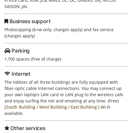
Prince Card, VISA, JCB, AMEX, UC, DC, DINERS, UFJ, NICOS,
SAISON, JAL
Business support
Photocopying (b+w only. charges apply) and fax service
(charges apply)
Parking
1,700 spaces (free of charge)
Internet
The lobbies of all three buildings are fully equipped with
fiber-optic cable Internet connections. You may connect up
your own laptop’s LAN card or LAN plug to the wireless LAN
and enjoy surfing the net and emailing at any time. (Free)
[South Building / West Building / East Building
]
Wi-Fi
available.
Other services