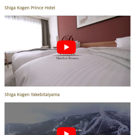
Shiga Kogen Prince Hotel
Shiga Kogen Yakebitaiyama