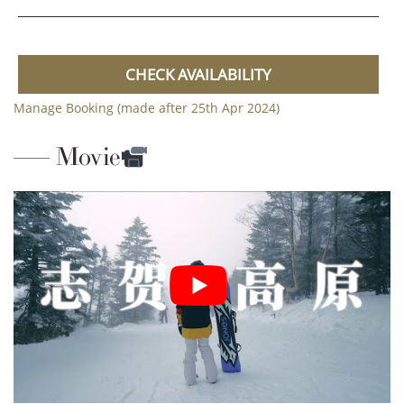
CHECK AVAILABILITY
Manage Booking (made after 25th Apr 2024)
Movie