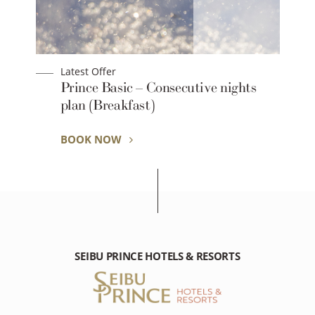
Latest Offer
Prince Basic – Consecutive nights
plan (Breakfast)
BOOK NOW
SEIBU PRINCE HOTELS & RESORTS