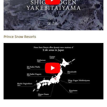
Prince Snow Resorts