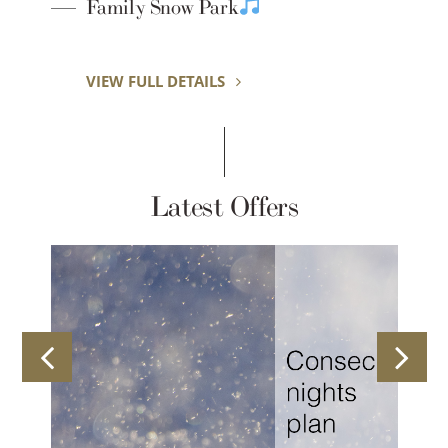
Y
Family Snow Park
VIEW FULL DETAILS
Latest Offers