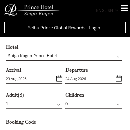
ENGLISH
Seibu Prince Global Rewards
Login
Hotel
Shiga Kogen Prince Hotel
Arrival
Departure
Adult(s)
Children
Booking Code