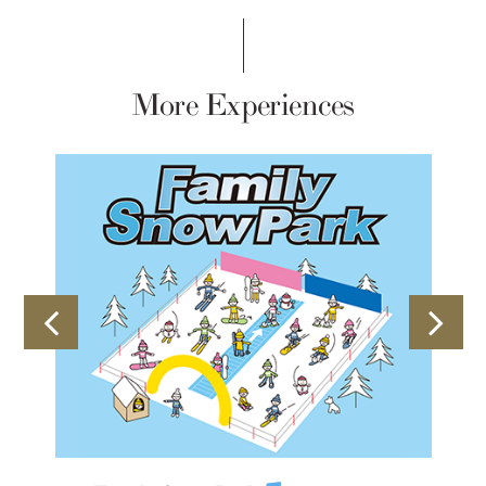
More Experiences