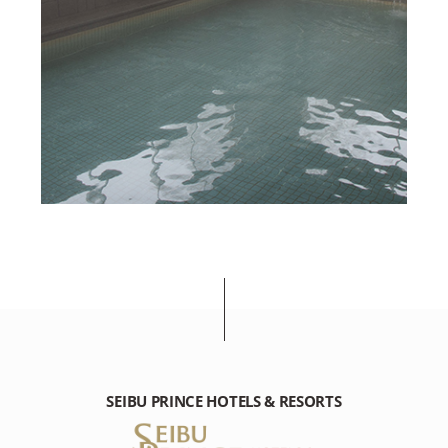
SEIBU PRINCE HOTELS & RESORTS