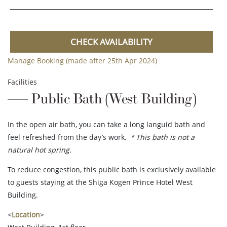
CHECK AVAILABILITY
Manage Booking (made after 25th Apr 2024)
Facilities
Public Bath (West Building)
In the open air bath, you can take a long languid bath and
feel refreshed from the day’s work.
＊This bath is not a
natural hot spring.
To reduce congestion, this public bath is exclusively available
to guests staying at the Shiga Kogen Prince Hotel West
Building.
<
Location
>