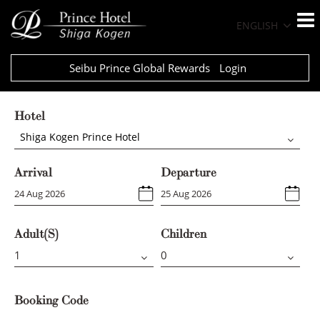
ENGLISH
Seibu Prince Global Rewards
Login
Hotel
Shiga Kogen Prince Hotel
Arrival
Departure
Adult(s)
Children
Booking Code