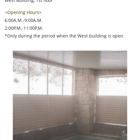
West Building, 1st floor
<
Opening Hours>
6:00A.M.-9:00A.M.
2:00P.M.-11:00P.M.
*Only during the period when the West building is open.