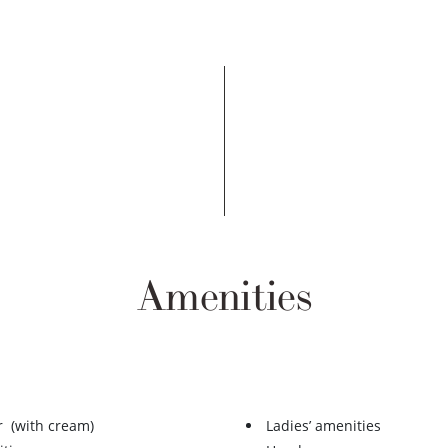
Amenities
r (with cream)
Ladies’ amenities