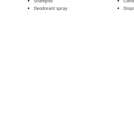
Shampoo
Cond
Deodorant spray
Disp