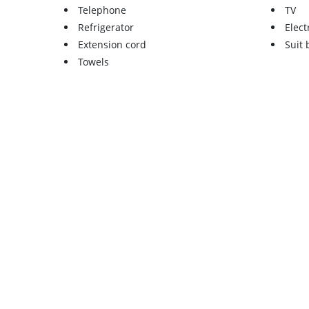
Telephone
TV
Refrigerator
Elect
Extension cord
Suit
Towels