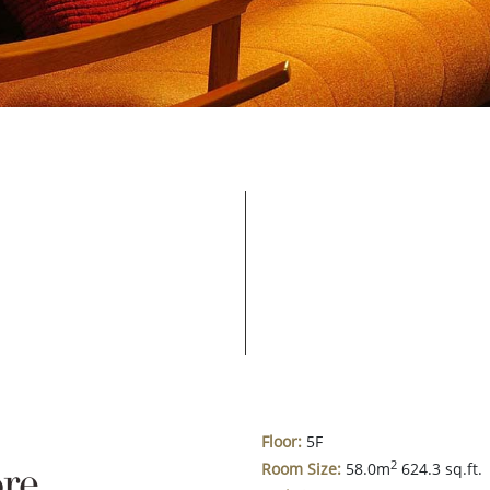
Floor:
5F
re
2
Room Size:
58.0m
624.3 sq.ft.