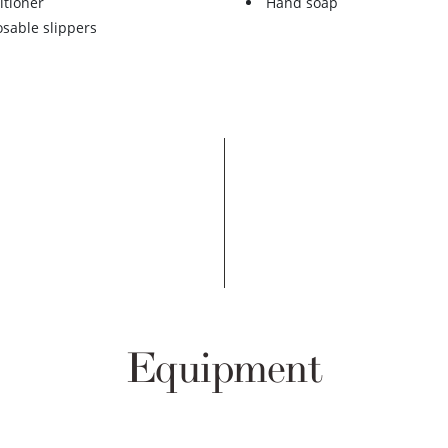
itioner
Hand soap
osable slippers
Equipment