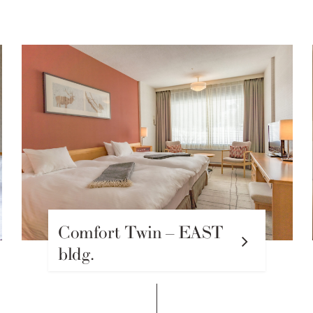
Comfort Twin – EAST
bldg.