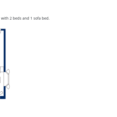
with 2 beds and 1 sofa bed.