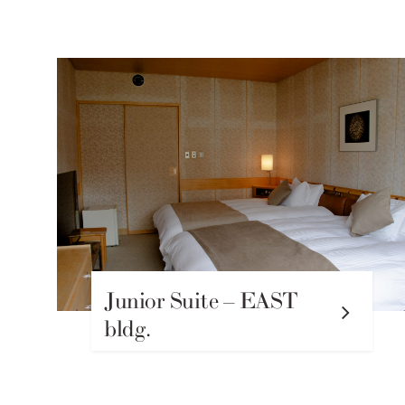
Junior Suite – EAST
bldg.