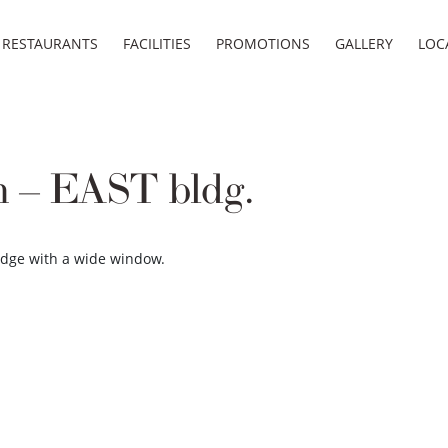
RESTAURANTS
FACILITIES
PROMOTIONS
GALLERY
LOC
 – EAST bldg.
lodge with a wide window.