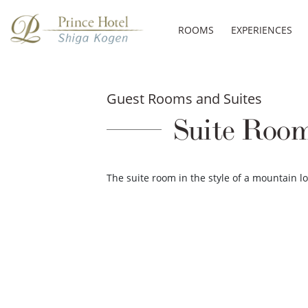
ROOMS
EXPERIENCES
Guest Rooms and Suites
Suite Room
The suite room in the style of a mountain 