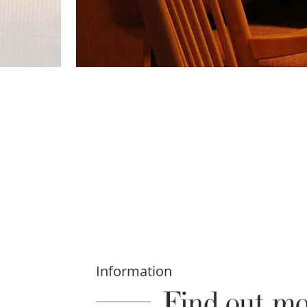
Information
Find out mo