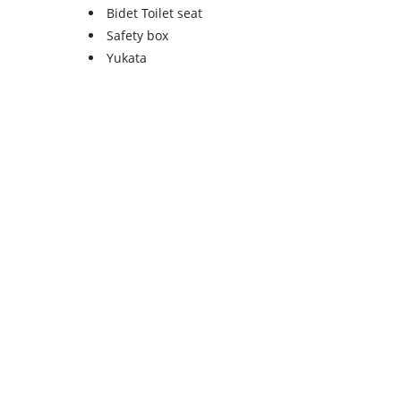
Bidet Toilet seat
Safety box
Yukata