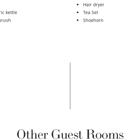
Hair dryer
ric kettle
Tea Set
 brush
Shoehorn
Other Guest Rooms