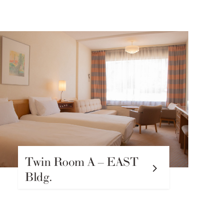
Twin Room A – EAST
Bldg.