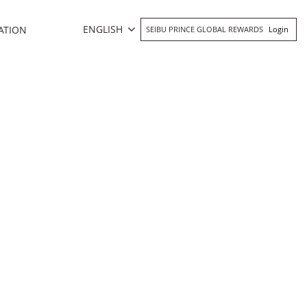
ENGLISH
ATION
SEIBU PRINCE GLOBAL REWARDS
Login