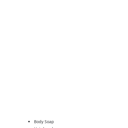
Body Soap