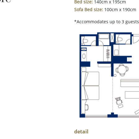
Bed size:
140cm x 195cm
Sofa Bed size:
100cm x 190cm
*Accommodates up to 3 guests 
detail