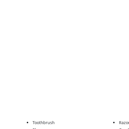
Toothbrush
Razo