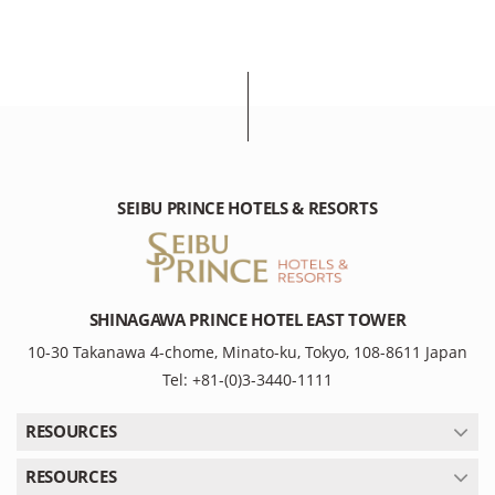
SEIBU PRINCE HOTELS & RESORTS
SHINAGAWA PRINCE HOTEL EAST TOWER
10-30 Takanawa 4-chome, Minato-ku, Tokyo, 108-8611 Japan
Tel: +81-(0)3-3440-1111
RESOURCES
RESOURCES