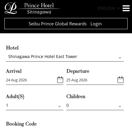
ENGLISH
Seibu Prince Global Rewards
Login
Hotel
Shinagawa Prince Hotel East Tower
Arrival
Departure
Adult(s)
Children
Booking Code