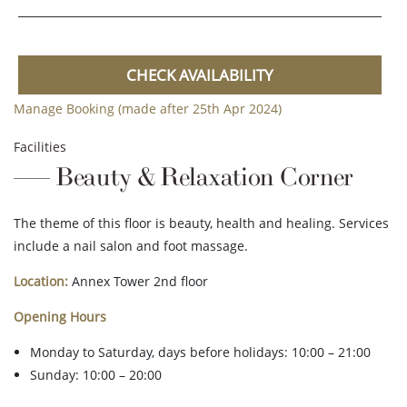
CHECK AVAILABILITY
Manage Booking (made after 25th Apr 2024)
Facilities
Beauty & Relaxation Corner
The theme of this floor is beauty, health and healing. Services
include a nail salon and foot massage.
Location:
Annex Tower 2nd floor
Opening Hours
Monday to Saturday, days before holidays: 10:00 – 21:00
Sunday: 10:00 – 20:00