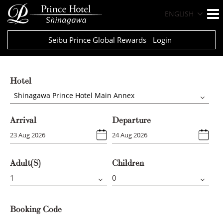
ENGLISH
Seibu Prince Global Rewards
Login
Hotel
Shinagawa Prince Hotel Main Annex
Arrival
Departure
Adult(s)
Children
Booking Code