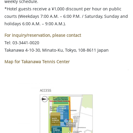
weekly schedule.
*Hotel guests receive a ¥1,000 discount per hour on public
courts (Weekdays 7:00 A.M. – 6:00 P.M. / Saturday, Sunday and
holidays 6:00 A.M. – 9:00 A.M.).
For inquiry/reservation, please contact
Tel: 03-3441-0020
Takanawa 4-10-30, Minato-Ku, Tokyo, 108-8611 Japan
Map for Takanawa Tennis Center