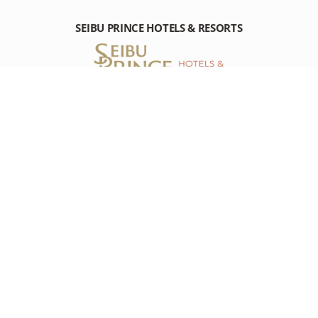
SEIBU PRINCE HOTELS & RESORTS
PRINCE HOTEL SHINAGAWA
10-30 Takanawa 4-chome, Minato-ku Tokyo, 108-8611 Japan
Tel: +81-(0)3-3440-1111
RESOURCES
RESOURCES
DESTINATION