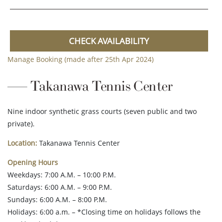
CHECK AVAILABILITY
Manage Booking (made after 25th Apr 2024)
Takanawa Tennis Center
Nine indoor synthetic grass courts (seven public and two
private).
Location:
Takanawa Tennis Center
Opening Hours
Weekdays: 7:00 A.M. – 10:00 P.M.
Saturdays: 6:00 A.M. – 9:00 P.M.
Sundays: 6:00 A.M. – 8:00 P.M.
Holidays: 6:00 a.m. – *Closing time on holidays follows the