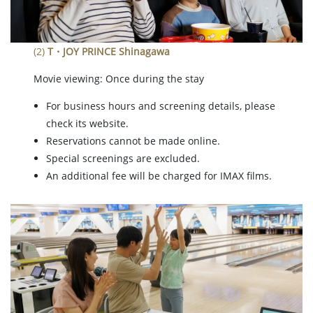
(2)
T・JOY PRINCE Shinagawa
Movie viewing: Once during the stay
For business hours and screening details, please
check its website.
Reservations cannot be made online.
Special screenings are excluded.
An additional fee will be charged for IMAX films.