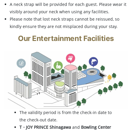
A neck strap will be provided for each guest. Please wear it
visibly around your neck when using any facilities.
Please note that lost neck straps cannot be reissued, so
kindly ensure they are not misplaced during your stay.
Our Entertainment Facilities
The validity period is from the check-in date to
the check-out date.
T・JOY PRINCE Shinagawa
and
Bowling Center