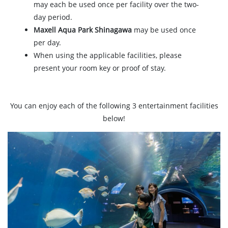
may each be used once per facility over the two-
day period.
Maxell Aqua Park Shinagawa
may be used once
per day.
When using the applicable facilities, please
present your room key or proof of stay.
You can enjoy each of the following 3 entertainment facilities
below!