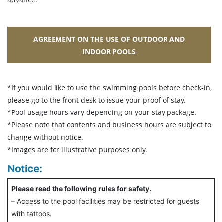
AGREEMENT ON THE USE OF OUTDOOR AND
INDOOR POOLS
*If you would like to use the swimming pools before check-in,
please go to the front desk to issue your proof of stay.
*Pool usage hours vary depending on your stay package.
*Please note that contents and business hours are subject to
change without notice.
*Images are for illustrative purposes only.
Notice:
Please read the following rules for safety.
– Access to the pool facilities may be restricted for guests
with tattoos.