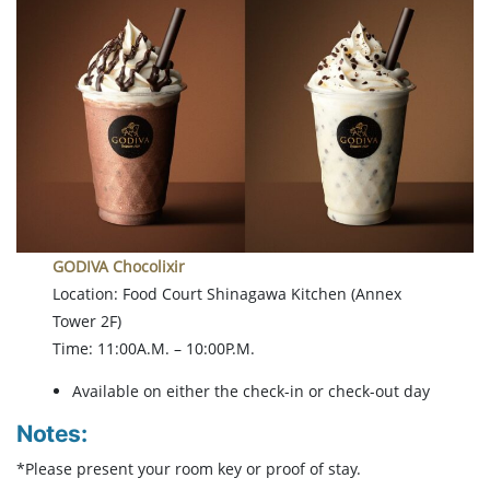
GODIVA Chocolixir
Location: Food Court Shinagawa Kitchen (Annex
Tower 2F)
Time: 11:00A.M. – 10:00P.M.
Available on either the check-in or check-out day
Notes:
*Please present your room key or proof of stay.