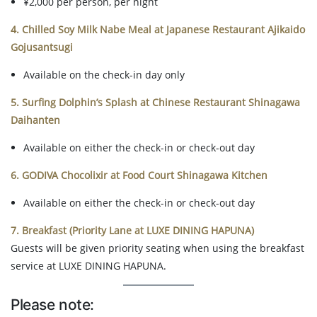
¥2,000 per person, per night
4. Chilled Soy Milk Nabe Meal at Japanese Restaurant Ajikaido
Gojusantsugi
Available on the check-in day only
5. Surfing Dolphin’s Splash at Chinese Restaurant Shinagawa
Daihanten
Available on either the check-in or check-out day
6. GODIVA Chocolixir at Food Court Shinagawa Kitchen
Available on either the check-in or check-out day
7. Breakfast (Priority Lane at LUXE DINING HAPUNA)
Guests will be given priority seating when using the breakfast
service at LUXE DINING HAPUNA.
Please note: