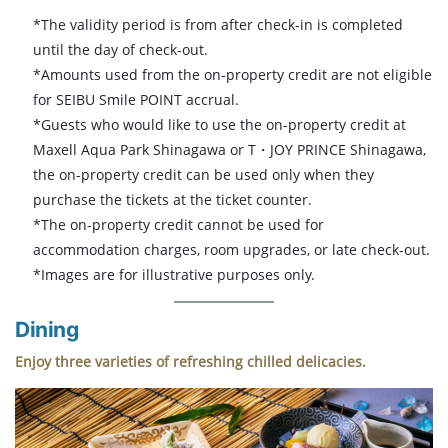
*The validity period is from after check-in is completed
until the day of check-out.
*Amounts used from the on-property credit are not eligible
for SEIBU Smile POINT accrual.
*Guests who would like to use the on-property credit at
Maxell Aqua Park Shinagawa or T・JOY PRINCE Shinagawa,
the on-property credit can be used only when they
purchase the tickets at the ticket counter.
*The on-property credit cannot be used for
accommodation charges, room upgrades, or late check-out.
*Images are for illustrative purposes only.
Dining
Enjoy three varieties of refreshing chilled delicacies.