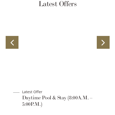
Latest Offers
Latest Offer
Daytime Pool & Stay (8:00A.M. –
5:00P.M.)