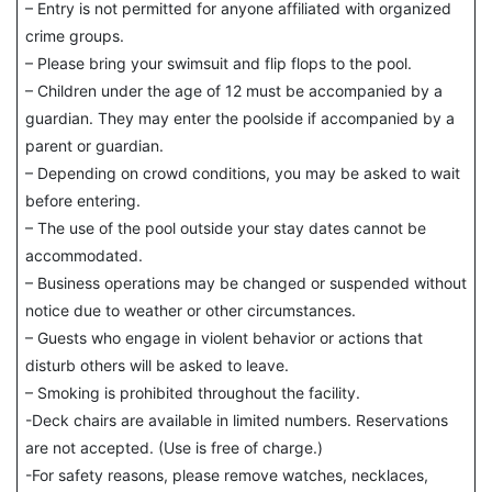
– Entry is not permitted for anyone affiliated with organized
crime groups.
– Please bring your swimsuit and flip flops to the pool.
– Children under the age of 12 must be accompanied by a
guardian. They may enter the poolside if accompanied by a
parent or guardian.
– Depending on crowd conditions, you may be asked to wait
before entering.
– The use of the pool outside your stay dates cannot be
accommodated.
– Business operations may be changed or suspended without
notice due to weather or other circumstances.
– Guests who engage in violent behavior or actions that
disturb others will be asked to leave.
– Smoking is prohibited throughout the facility.
-Deck chairs are available in limited numbers. Reservations
are not accepted. (Use is free of charge.)
-For safety reasons, please remove watches, necklaces,