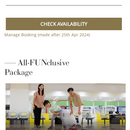
CHECK AVAILABILITY
Manage Booking (made after 25th Apr 2024)
All-FUNclusive
Package