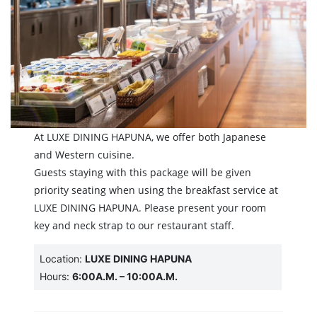
At LUXE DINING HAPUNA, we offer both Japanese
and Western cuisine.
Guests staying with this package will be given
priority seating when using the breakfast service at
LUXE DINING HAPUNA. Please present your room
key and neck strap to our restaurant staff.
Location:
LUXE DINING HAPUNA
Hours:
6:00A.M. – 10:00A.M.