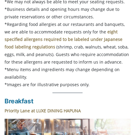
*We may not always be able to meet your seating requests.
*Business details and opening hours may change due to
private reservations or other circumstances.
*Regarding food allergies at our restaurants and banquets,
we are able to accommodate requests only for the
eight
specified allergens required to be labeled under Japanese
food labeling regulations
(shrimp, crab, walnuts, wheat, soba,
eggs, milk, and peanuts). Guests who require accommodation
for these allergens are requested to inform us in advance.
*Menu items and ingredients may change depending on
availability.
*Images are for illustrative purposes only.
Breakfast
Priority Lane at LUXE DINING HAPUNA