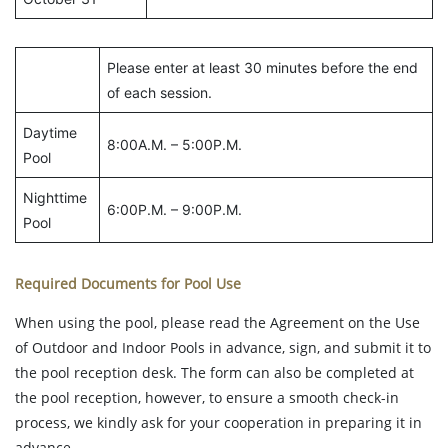
Please enter at least 30 minutes before the end
of each session.
Daytime
8:00A.M. – 5:00P.M.
Pool
Nighttime
6:00P.M. – 9:00P.M.
Pool
Required Documents for Pool Use
When using the pool, please read the Agreement on the Use
of Outdoor and Indoor Pools in advance, sign, and submit it to
the pool reception desk. The form can also be completed at
the pool reception, however, to ensure a smooth check-in
process, we kindly ask for your cooperation in preparing it in
advance.