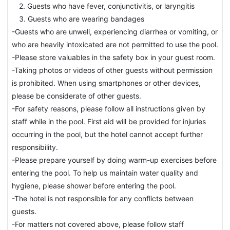
2. Guests who have fever, conjunctivitis, or laryngitis
3. Guests who are wearing bandages
-Guests who are unwell, experiencing diarrhea or vomiting, or
who are heavily intoxicated are not permitted to use the pool.
-Please store valuables in the safety box in your guest room.
-Taking photos or videos of other guests without permission
is prohibited. When using smartphones or other devices,
please be considerate of other guests.
-For safety reasons, please follow all instructions given by
staff while in the pool. First aid will be provided for injuries
occurring in the pool, but the hotel cannot accept further
responsibility.
-Please prepare yourself by doing warm-up exercises before
entering the pool. To help us maintain water quality and
hygiene, please shower before entering the pool.
-The hotel is not responsible for any conflicts between
guests.
-For matters not covered above, please follow staff