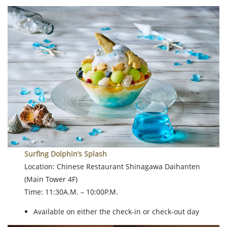
Surfing Dolphin’s Splash
Location: Chinese Restaurant Shinagawa Daihanten
(Main Tower 4F)
Time: 11:30A.M. – 10:00P.M.
Available on either the check-in or check-out day