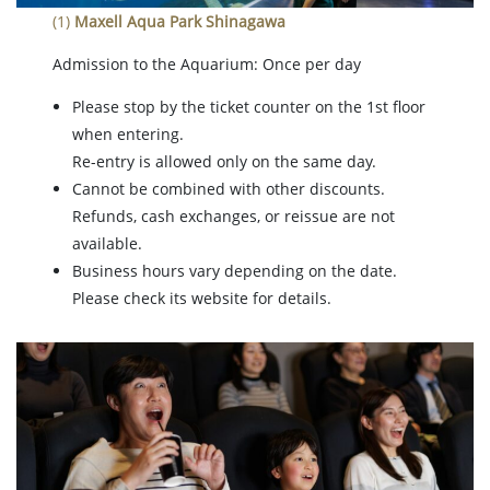
(1)
Maxell Aqua Park Shinagawa
Admission to the Aquarium: Once per day
Please stop by the ticket counter on the 1st floor
when entering.
Re-entry is allowed only on the same day.
Cannot be combined with other discounts.
Refunds, cash exchanges, or reissue are not
available.
Business hours vary depending on the date.
Please check its website for details.