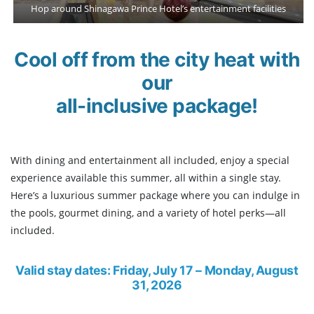
Hop around Shinagawa Prince Hotel’s entertainment facilities
Cool off from the city heat with
our
all-inclusive package!
With dining and entertainment all included, enjoy a special
experience available this summer, all within a single stay.
Here’s a luxurious summer package where you can indulge in
the pools, gourmet dining, and a variety of hotel perks—all
included.
Valid stay dates: Friday, July 17
– Monday, August
31, 2026