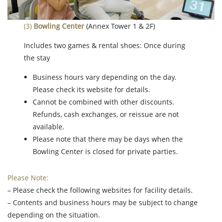
(3)
Bowling Center
(Annex Tower 1 & 2F)
Includes two games & rental shoes: Once during
the stay
Business hours vary depending on the day.
Please check its website for details.
Cannot be combined with other discounts.
Refunds, cash exchanges, or reissue are not
available.
Please note that there may be days when the
Bowling Center is closed for private parties.
Please Note:
– Please check the following websites for facility details.
– Contents and business hours may be subject to change
depending on the situation.