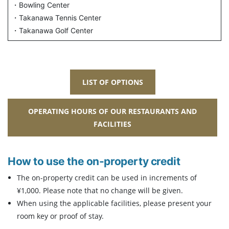
・Bowling Center
・Takanawa Tennis Center
・Takanawa Golf Center
LIST OF OPTIONS
OPERATING HOURS OF OUR RESTAURANTS AND
FACILITIES
How to use the on-property credit
The on-property credit can be used in increments of
¥1,000. Please note that no change will be given.
When using the applicable facilities, please present your
room key or proof of stay.