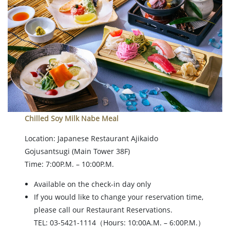
Chilled Soy Milk Nabe Meal
Location: Japanese Restaurant Ajikaido
Gojusantsugi
(Main Tower 38F)
Time: 7:00P.M. – 10:00P.M.
Available on the check-in day only
If you would like to change your reservation time,
please call our Restaurant Reservations.
TEL: 03-5421-1114（Hours: 10:00A.M. – 6:00P.M.）