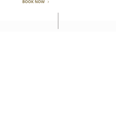
BOOK NOW
SEIBU PRINCE HOTELS & RESORTS
PRINCE HOTEL SHINAGAWA
10-30 Takanawa 4-chome, Minato-ku Tokyo, 108-8611 Japan
Tel: +81-(0)3-3440-1111
RESOURCES
RESOURCES