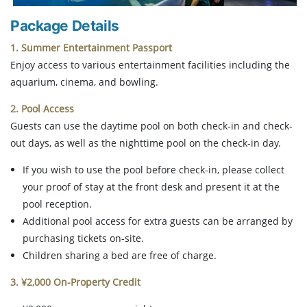
Package Details
1. Summer Entertainment Passport
Enjoy access to various entertainment facilities including the
aquarium, cinema, and bowling.
2. Pool Access
Guests can use the daytime pool on both check-in and check-
out days, as well as the nighttime pool on the check-in day.
If you wish to use the pool before check-in, please collect
your proof of stay at the front desk and present it at the
pool reception.
Additional pool access for extra guests can be arranged by
purchasing tickets on-site.
Children sharing a bed are free of charge.
3. ¥2,000 On-Property Credit