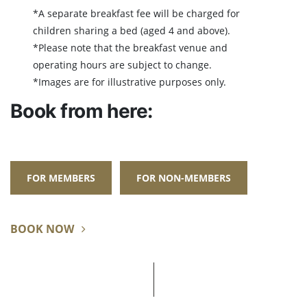
*A separate breakfast fee will be charged for
children sharing a bed (aged 4 and above).
*Please note that the breakfast venue and
operating hours are subject to change.
*Images are for illustrative purposes only.
Book from here:
FOR MEMBERS
FOR NON-MEMBERS
BOOK NOW