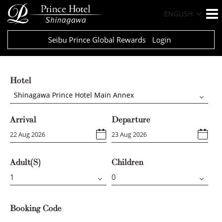
ENGLISH
Seibu Prince Global Rewards
Login
Hotel
Shinagawa Prince Hotel Main Annex
Arrival
Departure
Adult(s)
Children
Booking Code