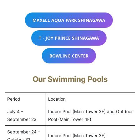
MAXELL AQUA PARK SHINAGAWA
T・JOY PRINCE SHINAGAWA
BOWLING CENTER
Our Swimming Pools
Period
Location
July 4 –
Indoor Pool (Main Tower 3F) and Outdoor
September 23
Pool (Main Tower 4F)
September 24 –
Indoor Pool (Main Tower 3F)
October 31