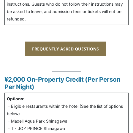
instructions. Guests who do not follow their instructions may
be asked to leave, and admission fees or tickets will not be
refunded.
FREQUENTLY ASKED QUESTIONS
¥2,000
On-Property Credit (Per Person
Per Night)
Options:
・Eligible restaurants within the hotel (See the list of options
below)
・Maxell Aqua Park Shinagawa
・T・JOY PRINCE Shinagawa