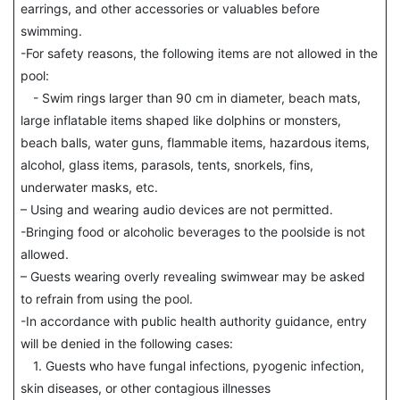
earrings, and other accessories or valuables before
swimming.
-For safety reasons, the following items are not allowed in the
pool:
- Swim rings larger than 90 cm in diameter, beach mats,
large inflatable items shaped like dolphins or monsters,
beach balls, water guns, flammable items, hazardous items,
alcohol, glass items, parasols, tents, snorkels, fins,
underwater masks, etc.
– Using and wearing audio devices are not permitted.
-Bringing food or alcoholic beverages to the poolside is not
allowed.
– Guests wearing overly revealing swimwear may be asked
to refrain from using the pool.
-In accordance with public health authority guidance, entry
will be denied in the following cases:
1. Guests who have fungal infections, pyogenic infection,
skin diseases, or other contagious illnesses