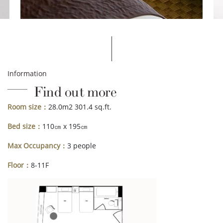
Information
Find out more
Room size：
28.0m2 301.4 sq.ft.
Bed size：
110㎝ x 195㎝
Max Occupancy：
3 people
Floor：
8-11F