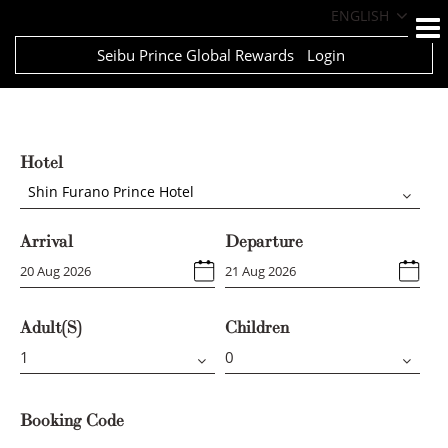
ENGLISH
Seibu Prince Global Rewards
Login
Hotel
Shin Furano Prince Hotel
Arrival
Departure
Adult(s)
Children
Booking Code