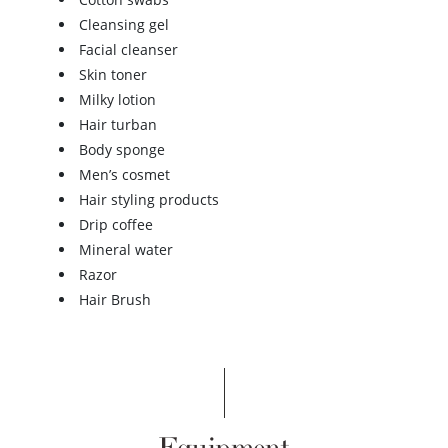
Cleansing gel
Facial cleanser
Skin toner
Milky lotion
Hair turban
Body sponge
Men’s cosmet
Hair styling products
Drip coffee
Mineral water
Razor
Hair Brush