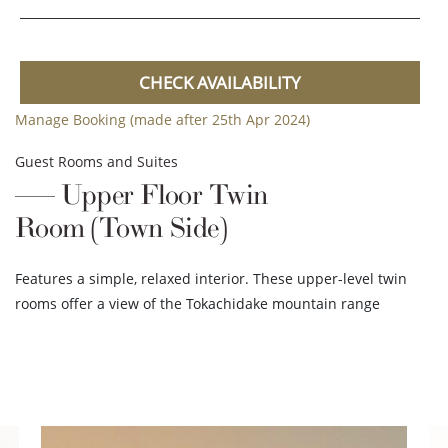
CHECK AVAILABILITY
Manage Booking (made after 25th Apr 2024)
Guest Rooms and Suites
Upper Floor Twin
Room (Town Side)
Features a simple, relaxed interior. These upper-level twin
rooms offer a view of the Tokachidake mountain range