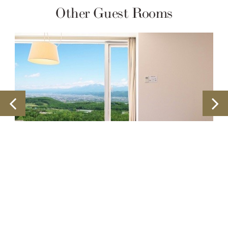
Other Guest Rooms
Double Rooms