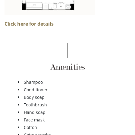
Click here for details
Amenities
Shampoo
Conditioner
Body soap
Toothbrush
Hand soap
Face mask
Cotton
Cotton swabs