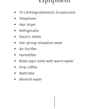
Equipment
TV ( (Foreign/domestic broadcasts)
Telephone
Hair dryer
Refrigerator
Electric kettle
Hot spring relaxation wear
Air Purifier
Humidifier
Bidet-type toilet with warm water
Drip coffee
Bathrobe
Mineral water