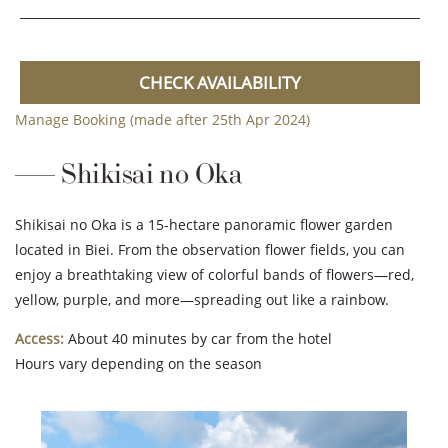
CHECK AVAILABILITY
Manage Booking (made after 25th Apr 2024)
Shikisai no Oka
Shikisai no Oka is a 15-hectare panoramic flower garden
located in Biei. From the observation flower fields, you can
enjoy a breathtaking view of colorful bands of flowers—red,
yellow, purple, and more—spreading out like a rainbow.
Access:
About 40 minutes by car from the hotel
Hours vary depending on the season