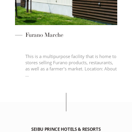
Furano Marche
This is a multipurpose facility that is home to
stores selling Furano products, restaurants,
as well as a farmer’s market. Location: About
…
SEIBU PRINCE HOTELS & RESORTS