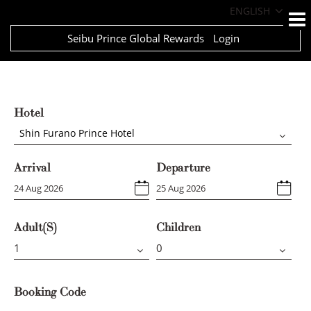
ENGLISH
Seibu Prince Global Rewards
Login
Hotel
Shin Furano Prince Hotel
Arrival
Departure
Adult(s)
Children
Booking Code