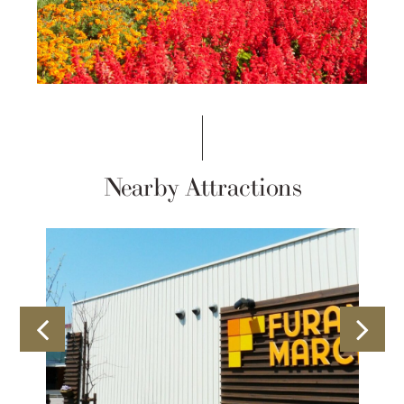
Nearby Attractions