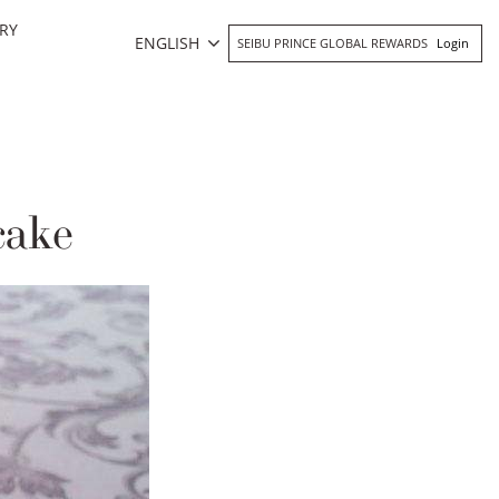
RY
ENGLISH
SEIBU PRINCE GLOBAL REWARDS
Login
cake