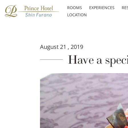
ROOMS
EXPERIENCES
RE
LOCATION
August 21 , 2019
Have a speci