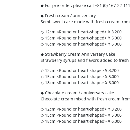
◆ For pre-order, please call +81 (0) 167-22-
◆ Fresh cream / anniversary
Semi-sweet cake made with fresh cream from
◇ 12cm <Round or heart-shaped> ¥ 3,200
◇ 15cm <Round or heart-shaped> ¥ 5,000
◇ 18cm <Round or heart-shaped> ¥ 6,000
◆ Strawberry Cream Anniversary Cake
Strawberry syrups and flavors added to fresh
◇ 12cm <Round or heart shape> ¥ 3,200
◇ 15cm <Round or heart shape> ¥ 5,000
◇ 18cm <Round or heart shape> ¥ 6,000
◆ Chocolate cream / anniversary cake
Chocolate cream mixed with fresh cream fro
◇ 12cm <Round or heart-shaped> ¥ 3,200
◇ 15cm <Round or heart-shaped> ¥ 5,000
◇ 18cm <Round or heart-shaped> ¥ 6,000