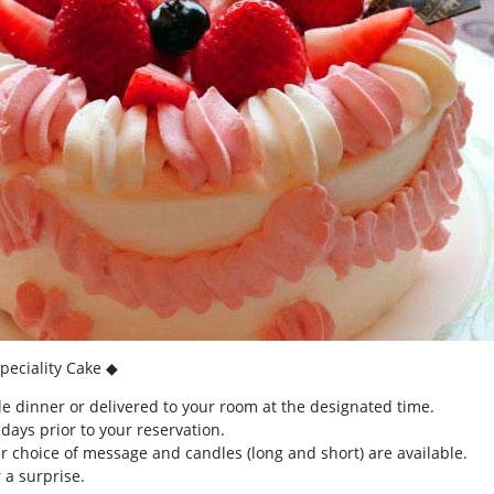
peciality Cake ◆
e dinner or delivered to your room at the designated time.
ays prior to your reservation.
 choice of message and candles (long and short) are available.
 a surprise.