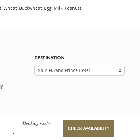
t, Wheat, Buckwheat, Egg, Milk, Peanuts
DESTINATION
cy
Booking Code
CHECK AVAILABILITY