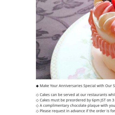
◆ Make Your Anniversaries Special with Our S
◇ Cakes can be served at our restaurants whil
◇ Cakes must be preordered by 6pm JST on 3 d
◇ A complimentary chocolate plaque with your
◇ Please request in advance if the order is for