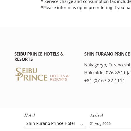
* Service charge and consumption tax includ
*Please inform us upon preordering if you hav
SEIBU PRINCE HOTELS &
SHIN FURANO PRINCE
RESORTS
Nakagoryo, Furano-shi
Hokkaido, 076-8511 J
+81-(0)167-22-1111
Hotel
Arrival
Shin Furano Prince Hotel