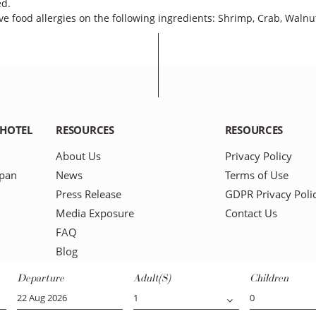
ed.
e food allergies on the following ingredients: Shrimp, Crab, Walnu
 HOTEL
RESOURCES
RESOURCES
About Us
Privacy Policy
apan
News
Terms of Use
Press Release
GDPR Privacy Poli
Media Exposure
Contact Us
FAQ
Blog
Departure
Adult(s)
Children