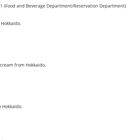
1111 (Food and Beverage Department/Reservation Department)
 Hokkaido.
 cream from Hokkaido.
m Hokkaido.