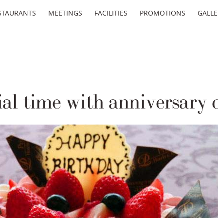
STAURANTS
MEETINGS
FACILITIES
PROMOTIONS
GALLE
al time with anniversary 