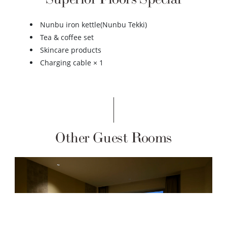
Nunbu iron kettle(Nunbu Tekki)
Tea & coffee set
Skincare products
Charging cable × 1
Other Guest Rooms