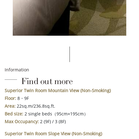
Information
Find out more
Superior Twin Room Mountain View
(Non-Smoking)
Floor:
8・9F
Area:
22sq.m/236.8sq.ft.
Bed size:
2 single beds（95cm×195cm）
Max Occupancy:
2 (9F) / 3 (8F)
Superior Twin Room Slope View (Non-Smoking)