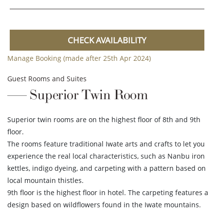
CHECK AVAILABILITY
Manage Booking (made after 25th Apr 2024)
Guest Rooms and Suites
Superior Twin Room
Superior twin rooms are on the highest floor of 8th and 9th
floor.
The rooms feature traditional Iwate arts and crafts to let you
experience the real local characteristics, such as Nanbu iron
kettles, indigo dyeing, and carpeting with a pattern based on
local mountain thistles.
9th floor is the highest floor in hotel. The carpeting features a
design based on wildflowers found in the Iwate mountains.