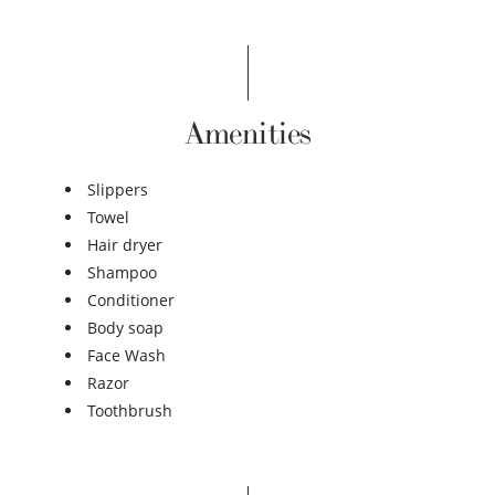
Amenities
Slippers
Towel
Hair dryer
Shampoo
Conditioner
Body soap
Face Wash
Razor
Toothbrush