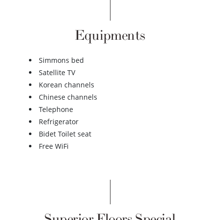
Equipments
Simmons bed
Satellite TV
Korean channels
Chinese channels
Telephone
Refrigerator
Bidet Toilet seat
Free WiFi
Superior Floors Special