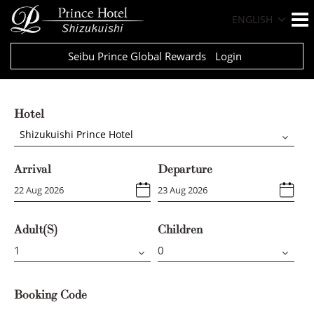
ENGLISH
Seibu Prince Global Rewards
Login
Hotel
Shizukuishi Prince Hotel
Arrival
Departure
Adult(s)
Children
Booking Code