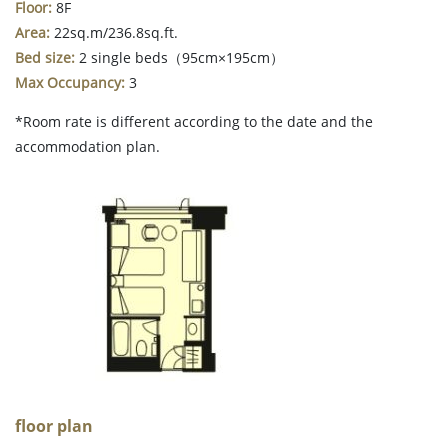
Floor:
8F
Area:
22sq.m/236.8sq.ft.
Bed size:
2 single beds（95cm×195cm）
Max Occupancy:
3
*Room rate is different according to the date and the
accommodation plan.
floor plan