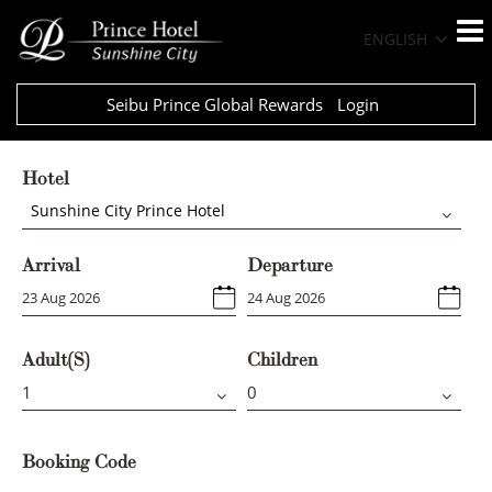
ENGLISH
Seibu Prince Global Rewards
Login
Hotel
Sunshine City Prince Hotel
Arrival
Departure
Adult(s)
Children
Booking Code