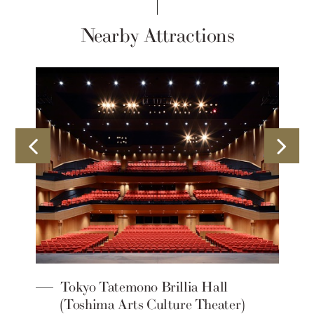
Nearby Attractions
Tokyo Tatemono Brillia Hall
(Toshima Arts Culture Theater)