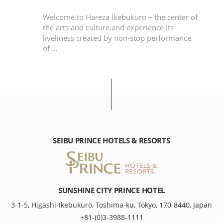
ious
Welcome to Hareza Ikebukuro – the center of
to
the arts and culture,and experience its
liveliness created by non-stop performance
of …
SEIBU PRINCE HOTELS & RESORTS
SUNSHINE CITY PRINCE HOTEL
3-1-5, Higashi-Ikebukuro, Toshima-ku, Tokyo, 170-8440, Japan
+81-(0)3-3988-1111