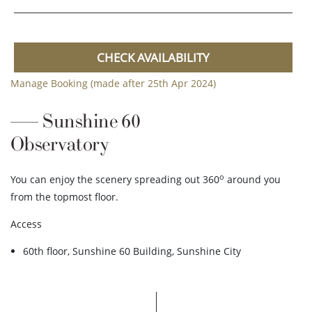
CHECK AVAILABILITY
Manage Booking (made after 25th Apr 2024)
Sunshine 60
Observatory
o
You can enjoy the scenery spreading out 360
around you
from the topmost floor.
Access
60th floor, Sunshine 60 Building, Sunshine City