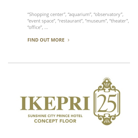
“Shopping center”, “aquarium”, “observatory”,
“event space”, “restaurant”, “museum”, “theater”,
“office”, …
FIND OUT MORE