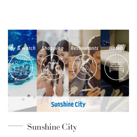
Sunshine City