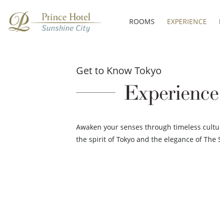
ROOMS
EXPERIENCE
Get to Know Tokyo
Experience
Awaken your senses through timeless cultu
the spirit of Tokyo and the elegance of The 