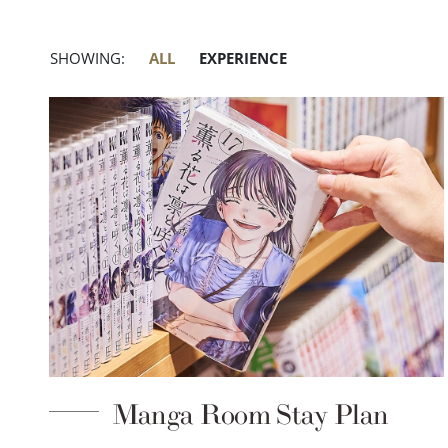
SHOWING:
ALL
EXPERIENCE
Manga Room Stay Plan