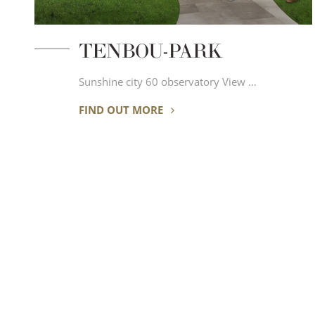
TENBOU-PARK
Sunshine city 60 observatory View …
FIND OUT MORE