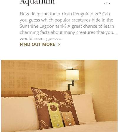
Aquarium
Enjoy various performances
How deep can the African Penguin dive? Can
you guess which popular creatures hide in the
featuring animals!
Sunshine Lagoon tank? A great chance to learn
charming facts about many creatures that you
would never guess …
FIND OUT MORE