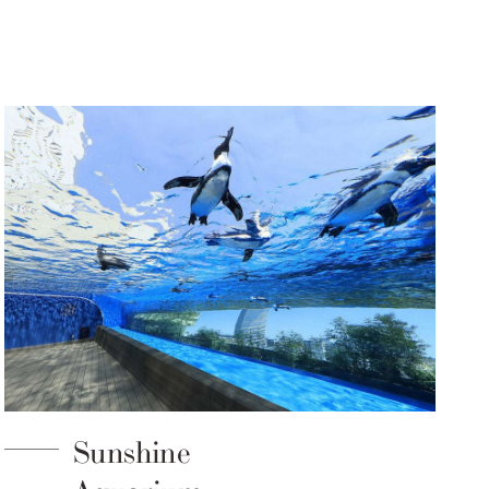
Sunshine