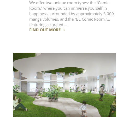
We offer two unique room types: the “Comic
Room,” where you can immerse yourself in
happiness surrounded by approximately 3,000
manga volumes, and the “BL Comic Room,”
featuring a curated …
FIND OUT MORE