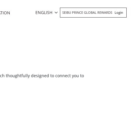
ENGLISH
ATION
SEIBU PRINCE GLOBAL REWARDS
Login
ch thoughtfully designed to connect you to