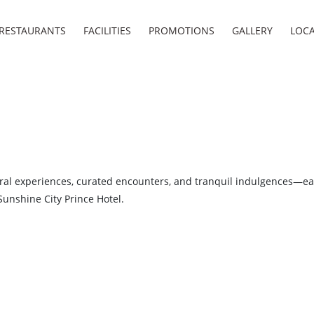
RESTAURANTS
FACILITIES
PROMOTIONS
GALLERY
LOC
ral experiences, curated encounters, and tranquil indulgences—ea
Sunshine City Prince Hotel.