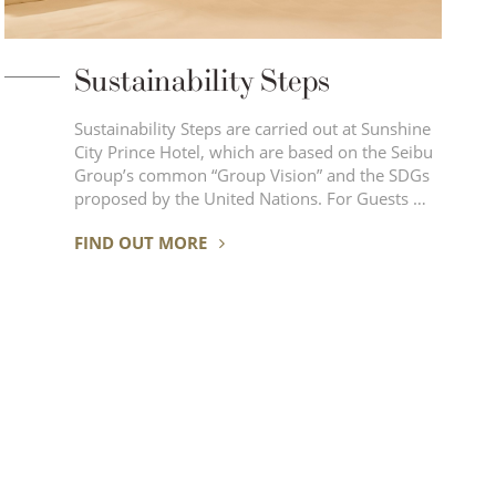
Sustainability Steps
Sustainability Steps are carried out at Sunshine
City Prince Hotel, which are based on the Seibu
Group’s common “Group Vision” and the SDGs
proposed by the United Nations. For Guests …
FIND OUT MORE