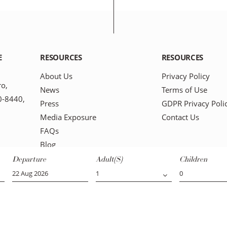
E
RESOURCES
RESOURCES
About Us
Privacy Policy
ro,
News
Terms of Use
0-8440,
Press
GDPR Privacy Poli
Media Exposure
Contact Us
FAQs
Blog
Departure
Adult(s)
Children