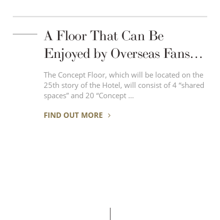
A Floor That Can Be
Enjoyed by Overseas Fans
Who Love Japanese
The Concept Floor, which will be located on the
25th story of the Hotel, will consist of 4 “shared
Subculture – “IKEPRI 25”
spaces” and 20 “Concept …
the Concept Floor, Has
FIND OUT MORE
Opened in April 6th, 2019