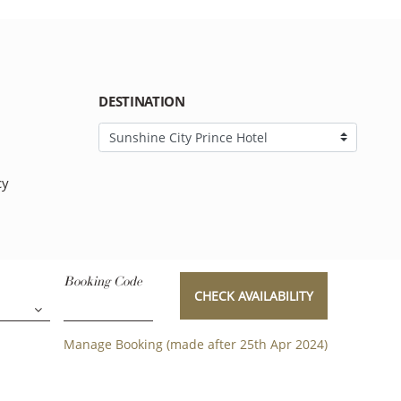
DESTINATION
cy
Booking Code
CHECK AVAILABILITY
Manage Booking (made after 25th Apr 2024)