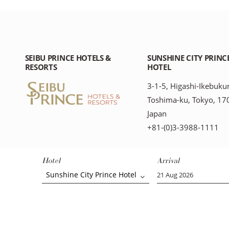
SEIBU PRINCE HOTELS &
SUNSHINE CITY PRINC
RESORTS
HOTEL
3-1-5, Higashi-Ikebuku
Toshima-ku, Tokyo, 17
Japan
+81-(0)3-3988-1111
Hotel
Arrival
Sunshine City Prince Hotel