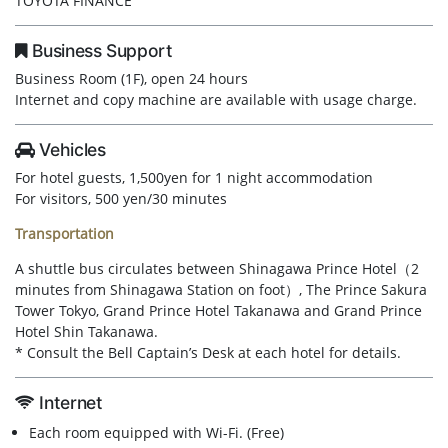
TOYOTA FINANCE
Business Support
Business Room (1F), open 24 hours
Internet and copy machine are available with usage charge.
Vehicles
For hotel guests, 1,500yen for 1 night accommodation
For visitors, 500 yen/30 minutes
Transportation
A shuttle bus circulates between Shinagawa Prince Hotel（2
minutes from Shinagawa Station on foot）, The Prince Sakura
Tower Tokyo, Grand Prince Hotel Takanawa and Grand Prince
Hotel Shin Takanawa.
* Consult the Bell Captain’s Desk at each hotel for details.
Internet
Each room equipped with Wi-Fi. (Free)