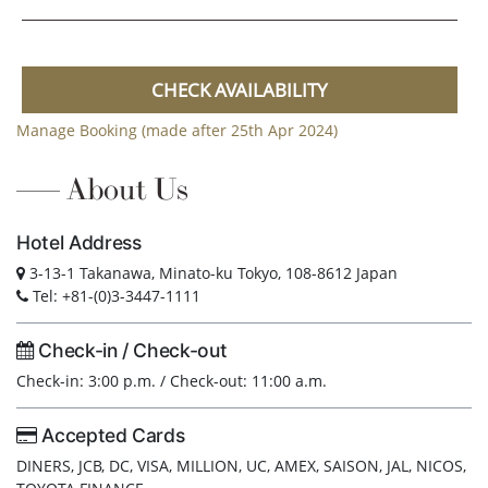
CHECK AVAILABILITY
Manage Booking (made after 25th Apr 2024)
About Us
Hotel Address
3-13-1 Takanawa, Minato-ku Tokyo, 108-8612 Japan
Tel: +81-(0)3-3447-1111
Check-in / Check-out
Check-in: 3:00 p.m. / Check-out: 11:00 a.m.
Accepted Cards
DINERS, JCB, DC, VISA, MILLION, UC, AMEX, SAISON, JAL, NICOS,