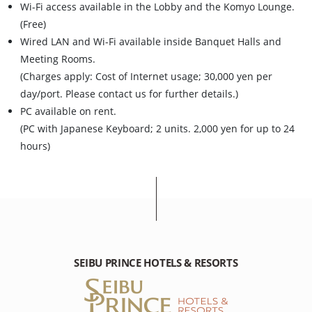
Wi-Fi access available in the Lobby and the Komyo Lounge.
(Free)
Wired LAN and Wi-Fi available inside Banquet Halls and
Meeting Rooms.
(Charges apply: Cost of Internet usage; 30,000 yen per
day/port. Please contact us for further details.)
PC available on rent.
(PC with Japanese Keyboard; 2 units. 2,000 yen for up to 24
hours)
SEIBU PRINCE HOTELS & RESORTS