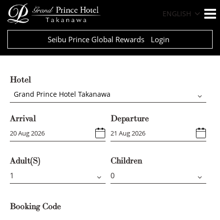
ENGLISH
Seibu Prince Global Rewards
Login
Hotel
Grand Prince Hotel Takanawa
Arrival
Departure
Adult(s)
Children
Booking Code