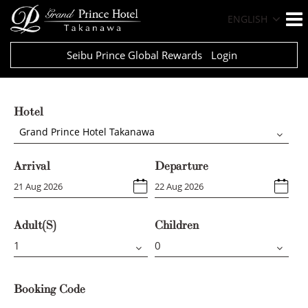
ENGLISH
Seibu Prince Global Rewards
Login
Hotel
Grand Prince Hotel Takanawa
Arrival
Departure
Adult(s)
Children
Booking Code