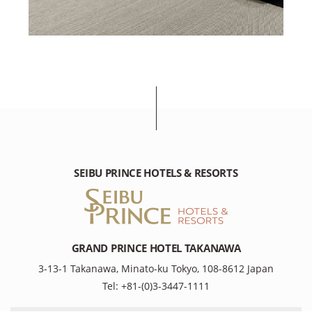
SEIBU PRINCE HOTELS & RESORTS
GRAND PRINCE HOTEL TAKANAWA
3-13-1 Takanawa, Minato-ku Tokyo, 108-8612 Japan
Tel: +81-(0)3-3447-1111