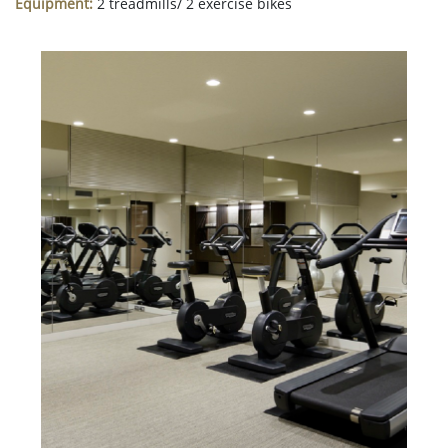
Equipment:
2 treadmills/ 2 exercise bikes