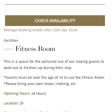
CHECK AVAILABILITY
Manage Booking (made after 25th Apr 2024)
Facilities
Fitness Room
This is a space for the exclusive use of our staying guests to
work out or freshen up during their stay.
*Guests must be over the age of 16 to use the Fitness Room.
*Please bring your own shoes, clothing, etc.
Opening Hours:
24 Hours
Location:
2F