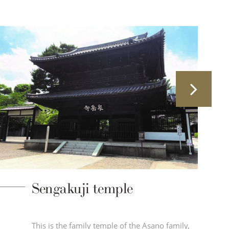
Sengakuji temple
This is the family temple of the Asano family,