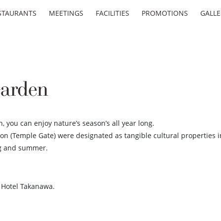
STAURANTS
MEETINGS
FACILITIES
PROMOTIONS
GALLE
arden
 you can enjoy nature’s season’s all year long.
on (Temple Gate) were designated as tangible cultural properties i
ng and summer.
e Hotel Takanawa.