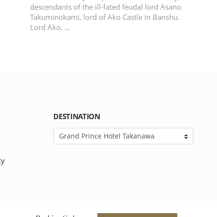
descendants of the ill-fated feudal lord Asano
Takuminokami, lord of Ako Castle in Banshu.
Lord Ako, …
DESTINATION
cy