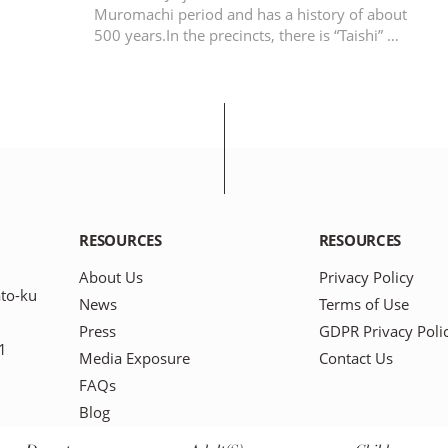
Muromachi period and has a history of about
500 years.In the precincts, there is “Taishi” …
RESOURCES
RESOURCES
About Us
Privacy Policy
to-ku
News
Terms of Use
Press
GDPR Privacy Poli
1
Media Exposure
Contact Us
FAQs
Blog