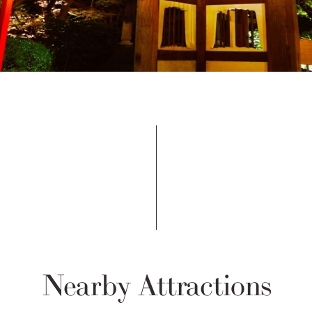
Nearby Attractions