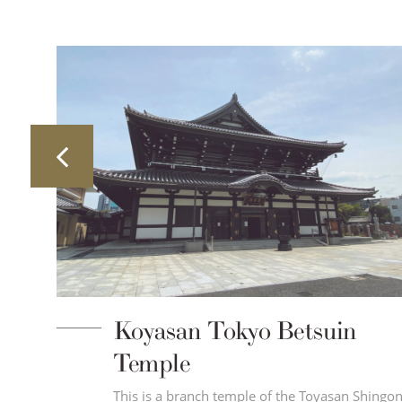
Koyasan Tokyo Betsuin
Temple
This is a branch temple of the Toyasan Shingo