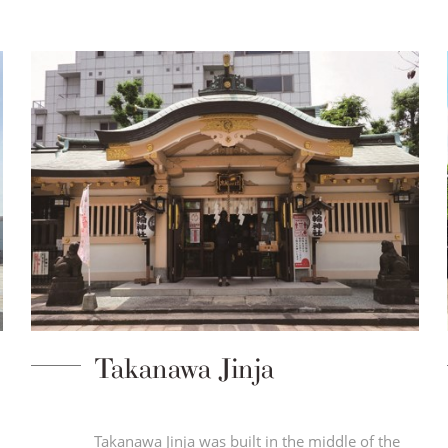
Takanawa Jinja
n
Takanawa Jinja was built in the middle of the