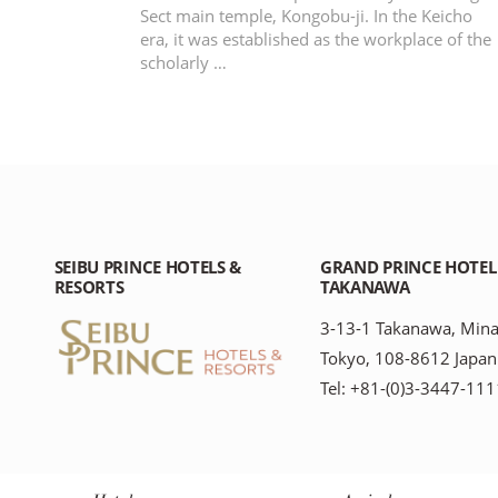
Sect main temple, Kongobu-ji. In the Keicho
era, it was established as the workplace of the
scholarly …
SEIBU PRINCE HOTELS &
GRAND PRINCE HOTEL
RESORTS
TAKANAWA
3-13-1 Takanawa, Mina
Tokyo, 108-8612 Japan
Tel: +81-(0)3-3447-111