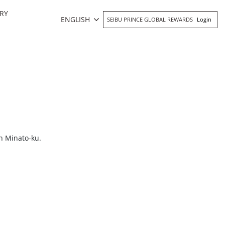
RY
ENGLISH
SEIBU PRINCE GLOBAL REWARDS
Login
n Minato-ku.