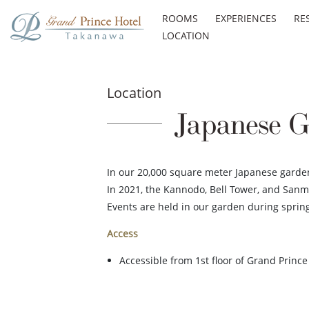
ROOMS
EXPERIENCES
RE
LOCATION
Location
Japanese G
In our 20,000 square meter Japanese garden,
In 2021, the Kannodo, Bell Tower, and Sanm
Events are held in our garden during spri
Access
Accessible from 1st floor of Grand Princ