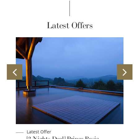
Latest Offers
Latest Offer
 &
[2 Nights Deal] Prince Basic