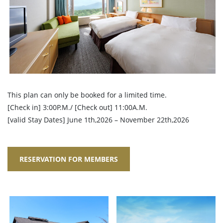
This plan can only be booked for a limited time.
[Check in] 3:00P.M./ [Check out] 11:00A.M.
[valid Stay Dates] June 1th,2026 – November 22th,2026
RESERVATION FOR MEMBERS