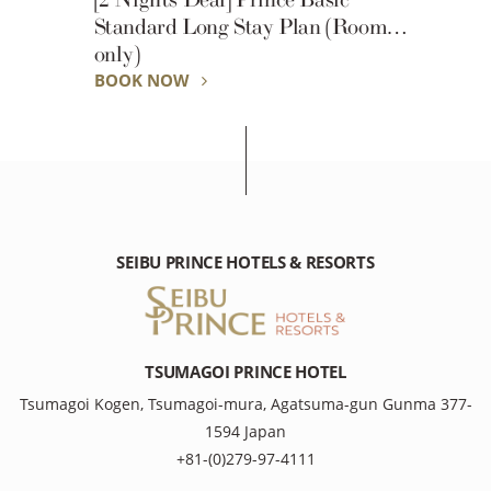
Standard Long Stay Plan (Room
only)
BOOK NOW
SEIBU PRINCE HOTELS & RESORTS
TSUMAGOI PRINCE HOTEL
Tsumagoi Kogen, Tsumagoi-mura, Agatsuma-gun Gunma 377-
1594 Japan
+81-(0)279-97-4111