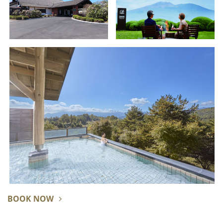
BOOK NOW