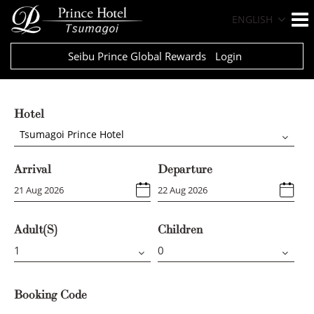
ENGLISH
Seibu Prince Global Rewards
Login
Hotel
Tsumagoi Prince Hotel
Arrival
Departure
Adult(s)
Children
Booking Code