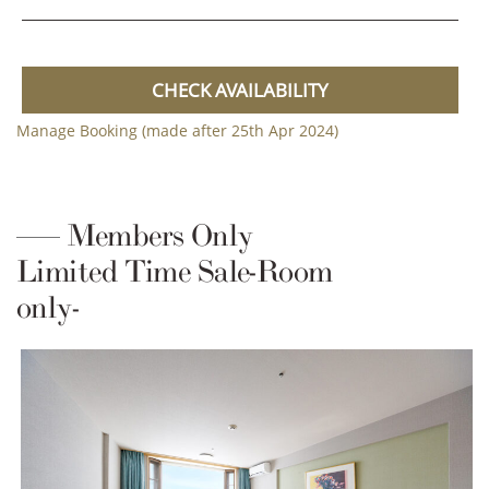
CHECK AVAILABILITY
Manage Booking (made after 25th Apr 2024)
Members Only
Limited Time Sale-Room
only-