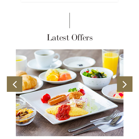
Latest Offers