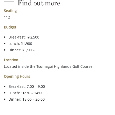
Find out more
Seating
112
Budget
Breakfast: ￥2,500
Lunch: ¥1,900-
Dinner: ¥5,500-
Location
Located inside the Tsumagoi Highlands Golf Course
Opening Hours
Breakfast: 7:00 – 9:00
Lunch: 10:30 – 14:00
Dinner: 18:00 – 20:00