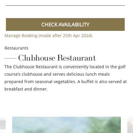
CHECK AVAILABILITY
Manage Booking (made after 25th Apr 2024)
Restaurants
Clubhouse Restaurant
The Clubhouse Restaurant is conveniently located in the golf
course’s clubhouse and serves delicious lunch meals
prepared from seasonal vegetables. A buffet is also served at
breakfast and dinner.