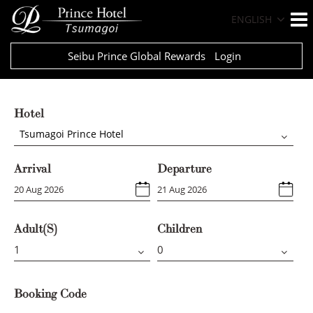
ENGLISH
Seibu Prince Global Rewards
Login
Hotel
Tsumagoi Prince Hotel
Arrival
Departure
Adult(s)
Children
Booking Code