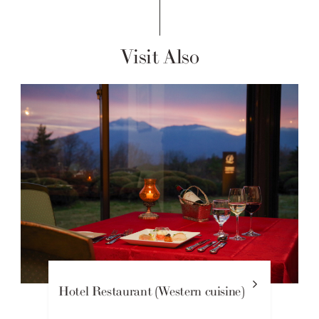
Visit Also
Hotel Restaurant (Western cuisine)