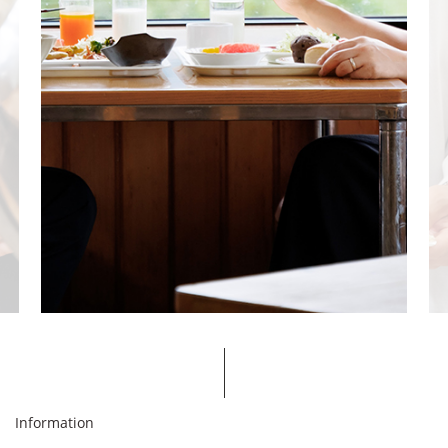
Information