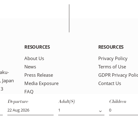
RESOURCES
RESOURCES
About Us
Privacy Policy
News
Terms of Use
aku-
Press Release
GDPR Privacy Poli
 Japan
Media Exposure
Contact Us
13
FAQ
Blog
Departure
Adult(s)
Children