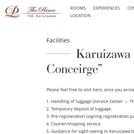
ROOMS
EXPERIENCES
CE
LOCATION
Facilities
Karuizawa P
Conceirge”
Please feel free to visit here, once you arr
1. Handling of luggage (Service Center ⇔ Th
2. Temporary deposit of luggage.
3. Pre-registeration (signing registeration p
4. Courier/shipping service.
5. Guidance for sight-seeing in Karuizawa 