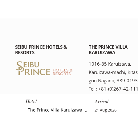
SEIBU PRINCE HOTELS &
THE PRINCE VILLA
RESORTS
KARUIZAWA
1016-85 Karuizawa,
Karuizawa-machi, Kitas
gun Nagano, 389-0193,
Tel : +81-(0)267-42-11
Hotel
Arrival
The Prince Villa Karuizawa