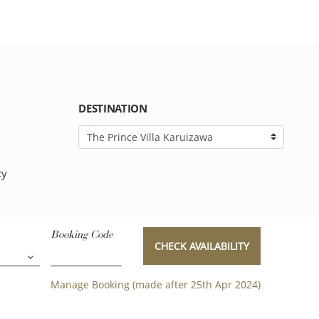
DESTINATION
cy
Booking Code
CHECK AVAILABILITY
Manage Booking (made after 25th Apr 2024)