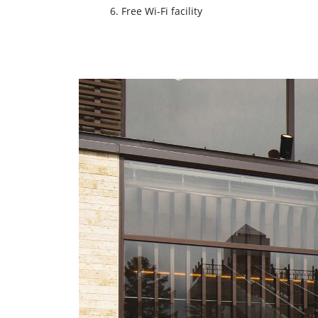
6. Free Wi-Fi facility