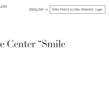
LERY
ENGLISH
SEIBU PRINCE GLOBAL REWARDS
Login
e Center “Smile