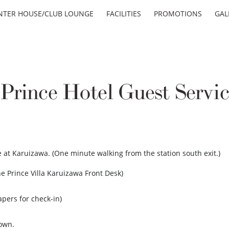
NTER HOUSE/CLUB LOUNGE
FACILITIES
PROMOTIONS
GAL
rince Hotel Guest Servic
ive at Karuizawa. (One minute walking from the station south exit.)
e Prince Villa Karuizawa Front Desk)
apers for check-in)
town.