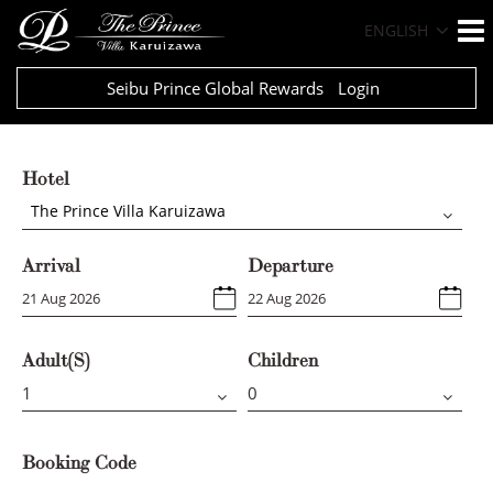
ENGLISH
Seibu Prince Global Rewards
Login
Hotel
The Prince Villa Karuizawa
Arrival
Departure
Adult(s)
Children
Booking Code