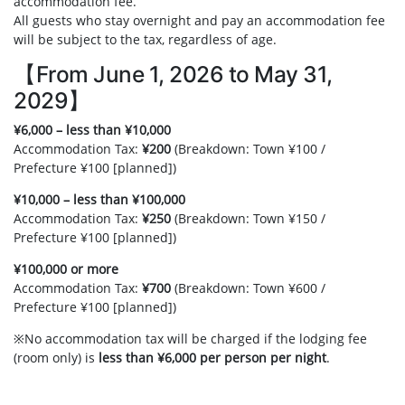
accommodation fee.
All guests who stay overnight and pay an accommodation fee
will be subject to the tax, regardless of age.
【From June 1, 2026 to May 31,
2029】
¥6,000 – less than ¥10,000
Accommodation Tax:
¥200
(Breakdown: Town ¥100 /
Prefecture ¥100 [planned])
¥10,000 – less than ¥100,000
Accommodation Tax:
¥250
(Breakdown: Town ¥150 /
Prefecture ¥100 [planned])
¥100,000 or more
Accommodation Tax:
¥700
(Breakdown: Town ¥600 /
Prefecture ¥100 [planned])
※No accommodation tax will be charged if the lodging fee
(room only) is
less than ¥6,000 per person per night
.