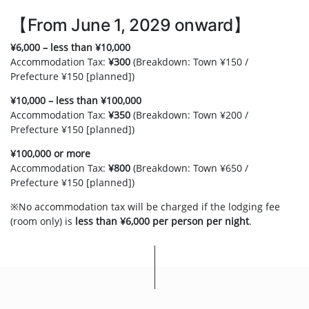
【From June 1, 2029 onward】
¥6,000 – less than ¥10,000
Accommodation Tax:
¥300
(Breakdown: Town ¥150 /
Prefecture ¥150 [planned])
¥10,000 – less than ¥100,000
Accommodation Tax:
¥350
(Breakdown: Town ¥200 /
Prefecture ¥150 [planned])
¥100,000 or more
Accommodation Tax:
¥800
(Breakdown: Town ¥650 /
Prefecture ¥150 [planned])
※No accommodation tax will be charged if the lodging fee
(room only) is
less than ¥6,000 per person per night
.