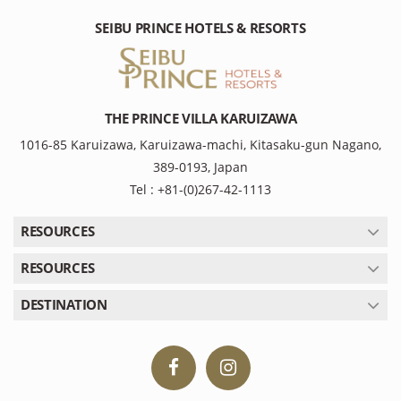
SEIBU PRINCE HOTELS & RESORTS
THE PRINCE VILLA KARUIZAWA
1016-85 Karuizawa, Karuizawa-machi, Kitasaku-gun Nagano,
389-0193, Japan
Tel : +81-(0)267-42-1113
RESOURCES
RESOURCES
DESTINATION