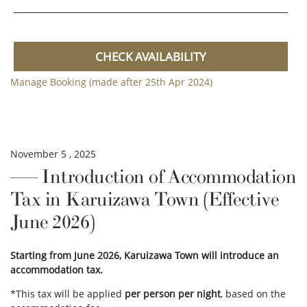
CHECK AVAILABILITY
Manage Booking (made after 25th Apr 2024)
November 5 , 2025
Introduction of Accommodation
Tax in Karuizawa Town (Effective
June 2026)
Starting from June 2026, Karuizawa Town will introduce an
accommodation tax.
*This tax will be applied
per person per night
, based on the