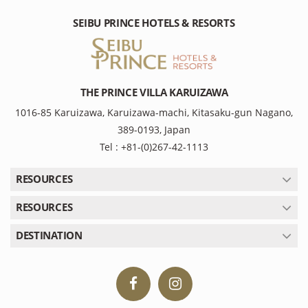
SEIBU PRINCE HOTELS & RESORTS
THE PRINCE VILLA KARUIZAWA
1016-85 Karuizawa, Karuizawa-machi, Kitasaku-gun Nagano,
389-0193, Japan
Tel : +81-(0)267-42-1113
RESOURCES
RESOURCES
DESTINATION