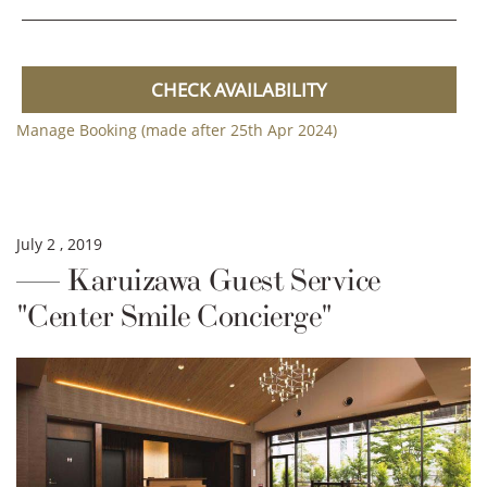
CHECK AVAILABILITY
Manage Booking (made after 25th Apr 2024)
July 2 , 2019
Karuizawa Guest Service
"Center Smile Concierge"