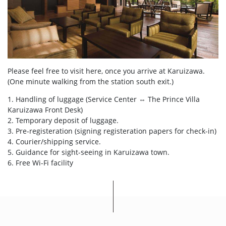
Please feel free to visit here, once you arrive at Karuizawa.
(One minute walking from the station south exit.)
1. Handling of luggage (Service Center ⇔ The Prince Villa
Karuizawa Front Desk)
2. Temporary deposit of luggage.
3. Pre-registeration (signing registeration papers for check-in)
4. Courier/shipping service.
5. Guidance for sight-seeing in Karuizawa town.
6. Free Wi-Fi facility