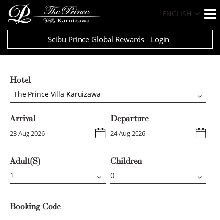
ENGLISH
Seibu Prince Global Rewards
Login
Hotel
The Prince Villa Karuizawa
Arrival
Departure
Adult(s)
Children
Booking Code