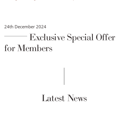
24th December 2024
Exclusive Special Offer
for Members
Latest News