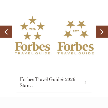
Forbes Travel Guide’s 2026
Star…