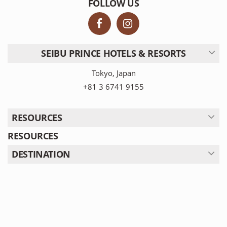
FOLLOW US
SEIBU PRINCE HOTELS & RESORTS
Tokyo, Japan
+81 3 6741 9155
RESOURCES
RESOURCES
DESTINATION