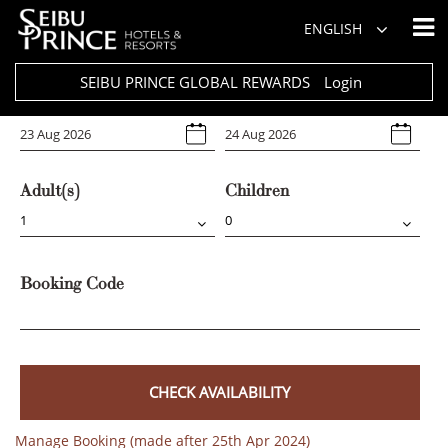
Hotel
ENGLISH
Select Any
SEIBU PRINCE GLOBAL REWARDS
Login
Arrival
Departure
Adult(s)
Children
Booking Code
CHECK AVAILABILITY
Manage Booking (made after 25th Apr 2024)