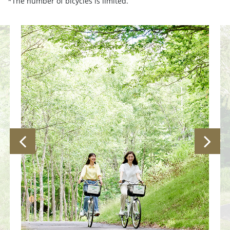
*The number of bicycles is limited.