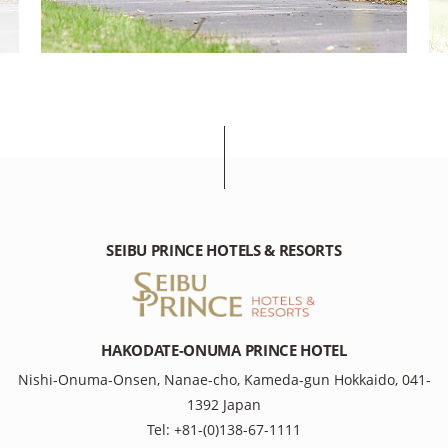
SEIBU PRINCE HOTELS & RESORTS
HAKODATE-ONUMA PRINCE HOTEL
Nishi-Onuma-Onsen, Nanae-cho, Kameda-gun Hokkaido, 041-
1392 Japan
Tel: +81-(0)138-67-1111