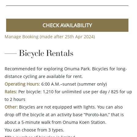
CHECK AVAILABILITY
Manage Booking (made after 25th Apr 2024)
Bicycle Rentals
Recommended for exploring Onuma Park. Bicycles for long-
distance cycling are available for rent.
Operating Hours:
6:00 A.M.–sunset (summer only)
Rates:
Per bicycle: 1,210 for unlimited use per day / 825 for up
to 2 hours
Other:
Bicycles are not equipped with lights. You can also
drop off the bicycle at an activity base “Poroto-kan,” that is
about a 5-minute walk from Onuma Koen Station.
You can choose from 3 types.