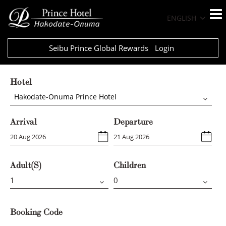
ENGLISH
Seibu Prince Global Rewards
Login
Hotel
Hakodate-Onuma Prince Hotel
Arrival
Departure
Adult(s)
Children
Booking Code