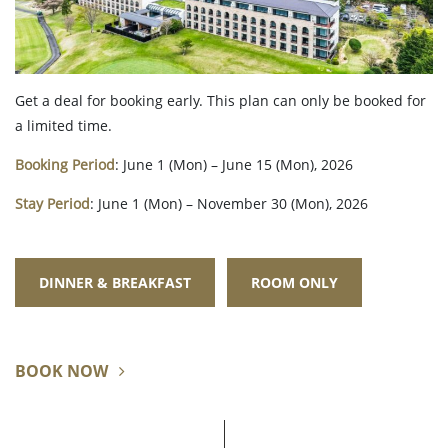
Get a deal for booking early. This plan can only be booked for
a limited time.
Booking Period
: June 1 (Mon) – June 15 (Mon), 2026
Stay Period
: June 1 (Mon) – November 30 (Mon), 2026
DINNER & BREAKFAST
ROOM ONLY
BOOK NOW