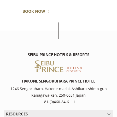
BOOK NOW
SEIBU PRINCE HOTELS & RESORTS
HAKONE SENGOKUHARA PRINCE HOTEL
1246 Sengokuhara, Hakone-machi, Ashikara-shimo-gun
Kanagawa-ken, 250-0631 Japan
+81-(0)460-84-6111
RESOURCES