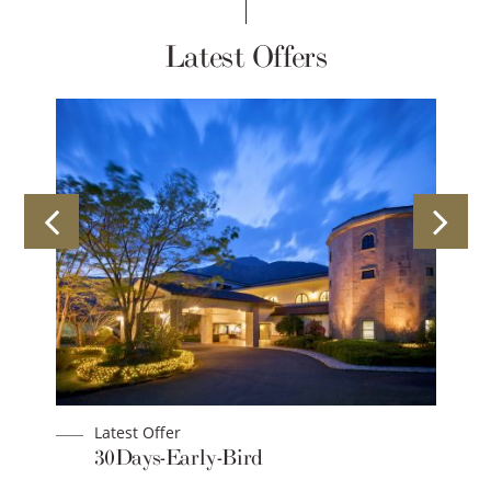
Latest Offers
Latest Offer
an
30Days-Early-Bird