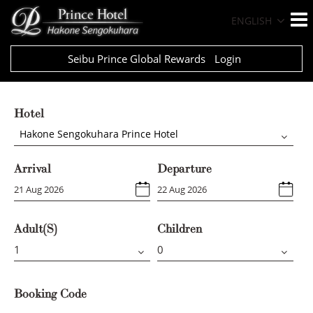
ENGLISH
Seibu Prince Global Rewards
Login
Hotel
Hakone Sengokuhara Prince Hotel
Arrival
Departure
Adult(s)
Children
Booking Code