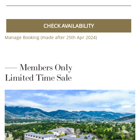
CHECK AVAILABILITY
Manage Booking (made after 25th Apr 2024)
Members Only
Limited Time Sale