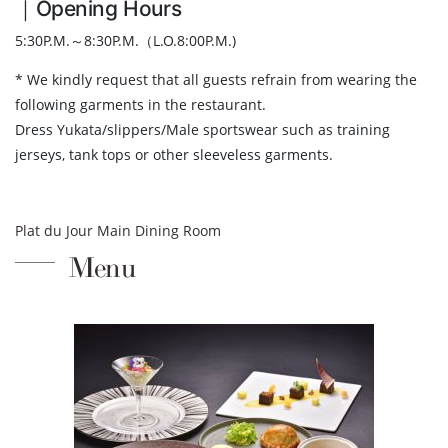
｜Opening Hours
5:30P.M.～8:30P.M.（L.O.8:00P.M.)
* We kindly request that all guests refrain from wearing the
following garments in the restaurant.
Dress Yukata/slippers/Male sportswear such as training
jerseys, tank tops or other sleeveless garments.
Plat du Jour Main Dining Room
Menu