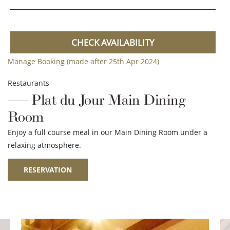
CHECK AVAILABILITY
Manage Booking (made after 25th Apr 2024)
Restaurants
Plat du Jour Main Dining
Room
Enjoy a full course meal in our Main Dining Room under a
relaxing atmosphere.
RESERVATION