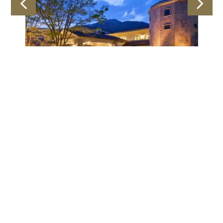
Latest Offer
an
30Days-Early-Bird
BOOK NOW