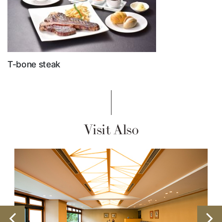
T-bone steak
Visit Also