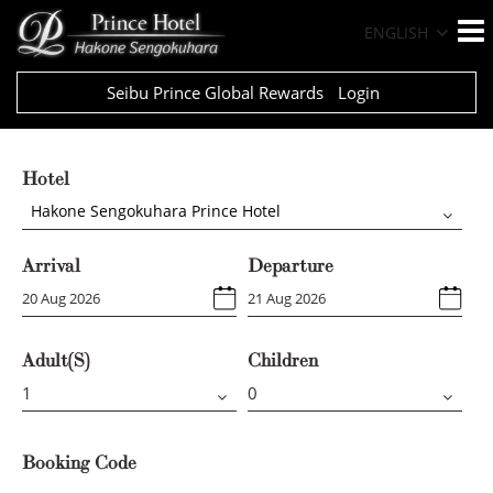
ENGLISH
Seibu Prince Global Rewards
Login
Hotel
Hakone Sengokuhara Prince Hotel
Arrival
Departure
Adult(s)
Children
Booking Code