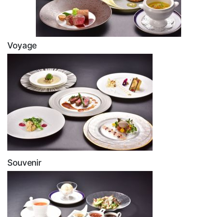
Voyage
Souvenir