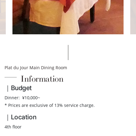
Plat du Jour Main Dining Room
Information
｜Budget
Dinner: ¥10,000~
* Prices are exclusive of 13% service charge.
｜Location
4th floor