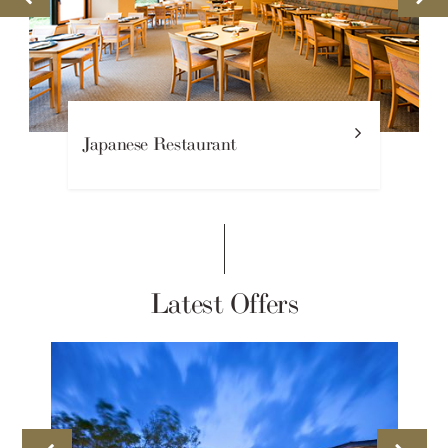
Japanese Restaurant
Latest Offers