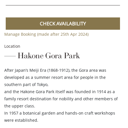
CHECK AVAILABILITY
Manage Booking (made after 25th Apr 2024)
Location
Hakone Gora Park
After Japan’s Meiji Era (1868-1912), the Gora area was
developed as a summer resort area for people in the
southern part of Tokyo,
and the Hakone Gora Park itself was founded in 1914 as a
family resort destination for nobility and other members of
the upper class.
In 1957 a botanical garden and hands-on craft workshops
were established.