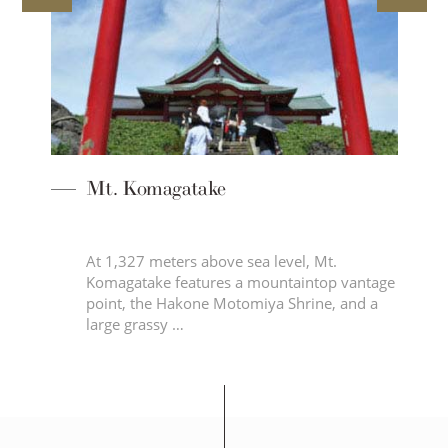
Mt. Komagatake
At 1,327 meters above sea level, Mt.
Komagatake features a mountaintop vantage
point, the Hakone Motomiya Shrine, and a
…
large grassy …