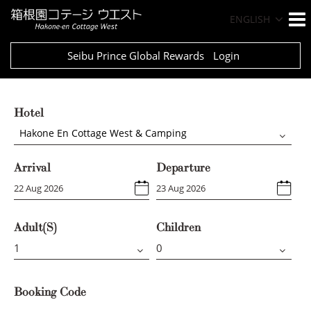
ENGLISH
Seibu Prince Global Rewards
Login
Hotel
Hakone En Cottage West & Camping
Arrival
Departure
Adult(s)
Children
Booking Code