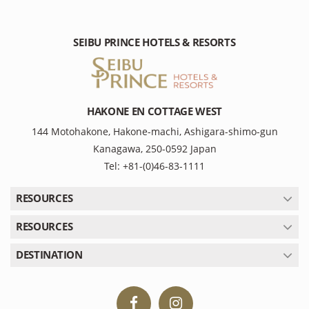
SEIBU PRINCE HOTELS & RESORTS
HAKONE EN COTTAGE WEST
144 Motohakone, Hakone-machi, Ashigara-shimo-gun
Kanagawa, 250-0592 Japan
Tel: +81-(0)46-83-1111
RESOURCES
RESOURCES
DESTINATION