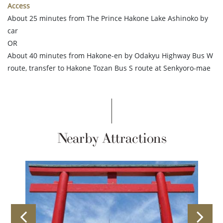
Access
About 25 minutes from The Prince Hakone Lake Ashinoko by
car
OR
About 40 minutes from Hakone-en by Odakyu Highway Bus W
route, transfer to Hakone Tozan Bus S route at Senkyoro-mae
Nearby Attractions