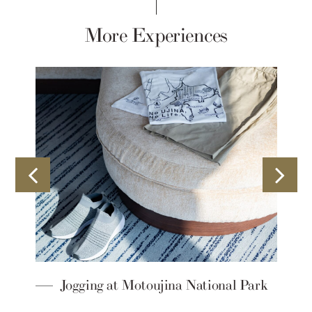
More Experiences
d
Jogging at Motoujina National Park