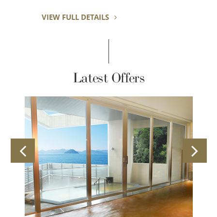
VIEW FULL DETAILS
Latest Offers