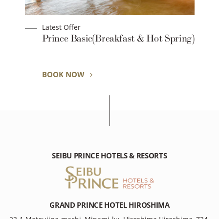
Latest Offer
t
Prince Basic(Breakfast & Hot Spring)
BOOK NOW
SEIBU PRINCE HOTELS & RESORTS
GRAND PRINCE HOTEL HIROSHIMA