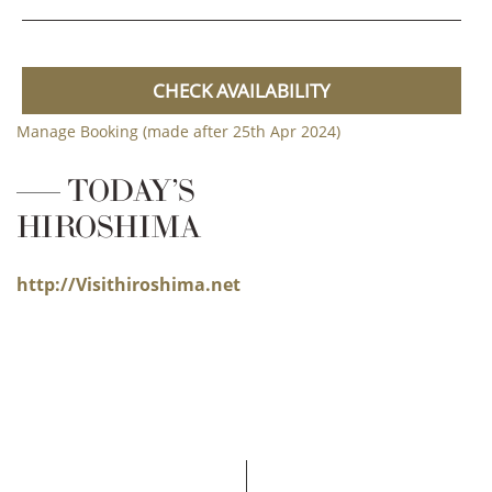
CHECK AVAILABILITY
Manage Booking (made after 25th Apr 2024)
TODAY’S
HIROSHIMA
http://Visithiroshima.net