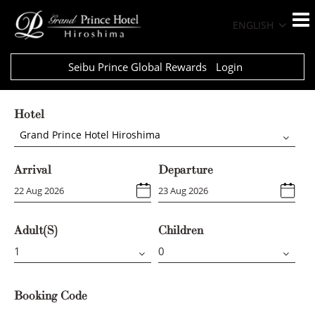
ENGLISH
Seibu Prince Global Rewards
Login
Hotel
Grand Prince Hotel Hiroshima
Arrival
Departure
Adult(s)
Children
Booking Code