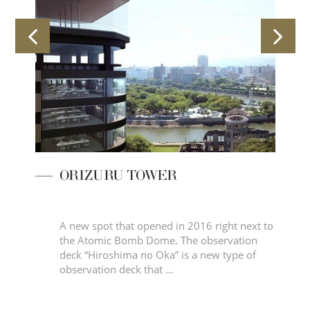
ORIZURU TOWER
 of
A new spot that opened in 2016 right next to
the Atomic Bomb Dome. The observation
deck “Hiroshima no Oka” is a new type of
observation deck that …