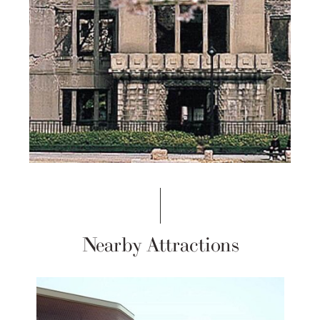
Nearby Attractions