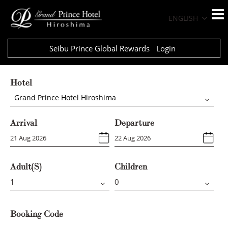
ENGLISH
Seibu Prince Global Rewards
Login
Hotel
Grand Prince Hotel Hiroshima
Arrival
Departure
Adult(s)
Children
Booking Code