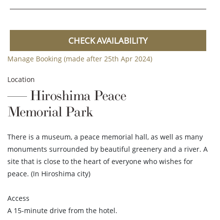
CHECK AVAILABILITY
Manage Booking (made after 25th Apr 2024)
Location
Hiroshima Peace
Memorial Park
There is a museum, a peace memorial hall, as well as many
monuments surrounded by beautiful greenery and a river. A
site that is close to the heart of everyone who wishes for
peace. (In Hiroshima city)
Access
A 15-minute drive from the hotel.