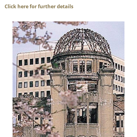
Click here for further details