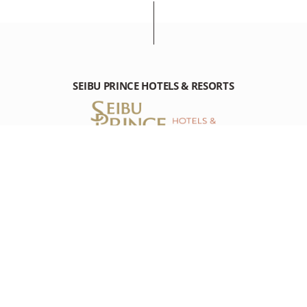
SEIBU PRINCE HOTELS & RESORTS
GRAND PRINCE HOTEL HIROSHIMA
23-1 Motoujina-machi, Minami-ku, Hiroshima Hiroshima, 734-
8543 Japan
Tel : +81-(0)82-256-1111
RESOURCES
RESOURCES
DESTINATION