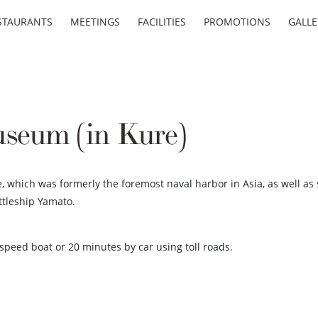
STAURANTS
MEETINGS
FACILITIES
PROMOTIONS
GALLE
eum (in Kure)
 which was formerly the foremost naval harbor in Asia, as well as 
ttleship Yamato.
peed boat or 20 minutes by car using toll roads.