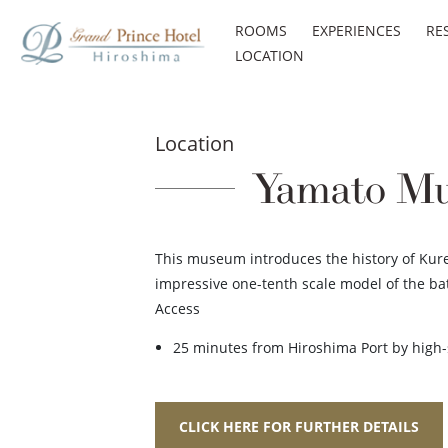
ROOMS
EXPERIENCES
RE
LOCATION
Location
Yamato Mus
This museum introduces the history of Kure,
impressive one-tenth scale model of the ba
Access
25 minutes from Hiroshima Port by high-s
CLICK HERE FOR FURTHER DETAILS