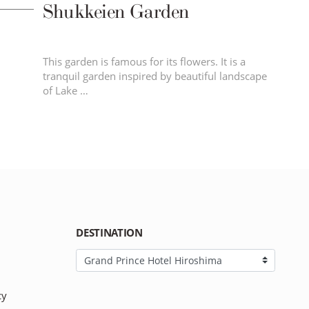
Shukkeien Garden
This garden is famous for its flowers. It is a
tranquil garden inspired by beautiful landscape
of Lake …
DESTINATION
cy