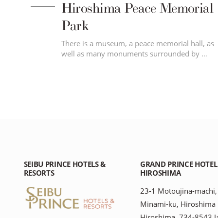
Hiroshima Peace Memorial
Park
 of
There is a museum, a peace memorial hall, as
well as many monuments surrounded by …
SEIBU PRINCE HOTELS &
GRAND PRINCE HOTEL
RESORTS
HIROSHIMA
23-1 Motoujina-machi,
Minami-ku, Hiroshima
Hiroshima, 734-8543 J