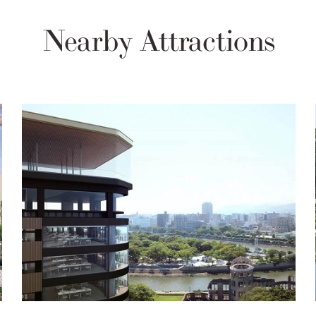
Nearby Attractions