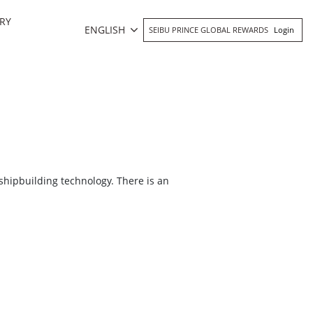
RY
ENGLISH
SEIBU PRINCE GLOBAL REWARDS
Login
shipbuilding technology. There is an