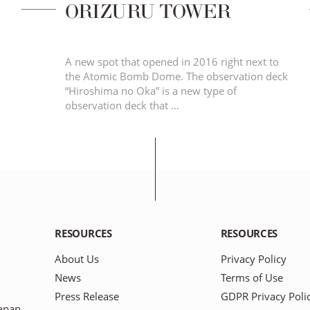
ORIZURU TOWER
A new spot that opened in 2016 right next to
the Atomic Bomb Dome. The observation deck
“Hiroshima no Oka” is a new type of
observation deck that …
RESOURCES
RESOURCES
About Us
Privacy Policy
News
Terms of Use
Press Release
GDPR Privacy Poli
apan