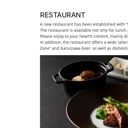
RESTAURANT
A new restaurant has been established with “w
The restaurant is available not only for lunch 
Please enjoy to your heart’s content, mainly 
In addition, the restaurant offers a wide sel
Zone” and Karuizawa beer, as well as domestic