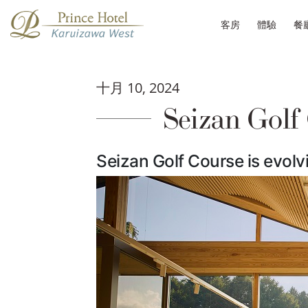
客房
體驗
餐
十月 10, 2024
Seizan Golf
Seizan Golf Course is evolvi