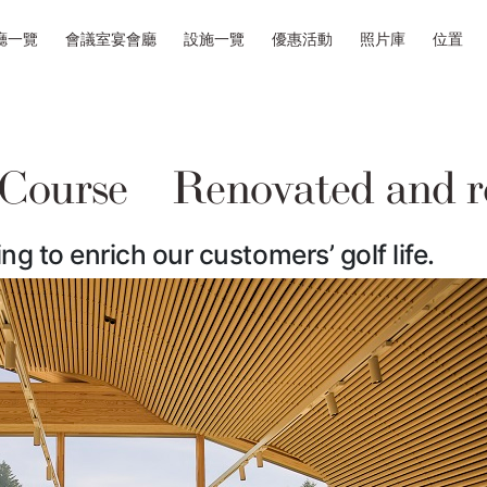
廳一覽
會議室宴會廳
設施一覽
優惠活動
照片庫
位置
 Course Renovated and r
ng to enrich our customers’ golf life.