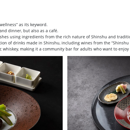
ellness” as its keyword.
and dinner, but also as a café.
dishes using ingredients from the rich nature of Shinshu and tradit
ection of drinks made in Shinshu, including wines from the “Shinsh
 whiskey, making it a community bar for adults who want to enjoy 