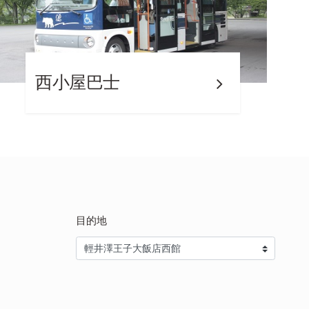
西小屋巴士
目的地