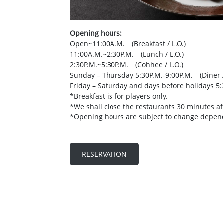
Opening
hours:
Open~11:00A.M. (Breakfast / L.O.)
11:00A.M.~2:30P.M. (Lunch / L.O.)
2:30P.M.~5:30P.M. (Cohhee / L.O.)
Sunday – Thursday 5:30P.M.-9:00P.M. (Diner /
Friday – Saturday and days before holidays 5:
*Breakfast is for players only.
*We shall close the restaurants 30 minutes aft
*Opening hours are subject to change depen
RESERVATION