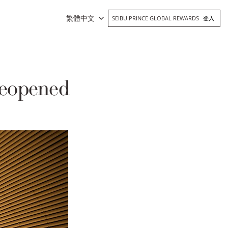
繁體中文
SEIBU PRINCE GLOBAL REWARDS
登入
eopened