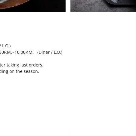
 L.O.)
30P.M.~10:00P.M. (Diner / L.O.)
er taking last orders.
ding on the season.