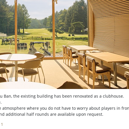
 Ban, the existing building has been renovated as a clubhouse.
.
ike atmosphere where you do not have to worry about players in fron
and additional half rounds are available upon request.
11