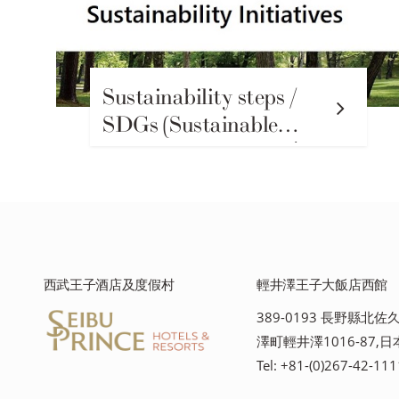
Sustainability steps /
SDGs (Sustainable
Development Goals)輕
井澤王子格蘭度假村的
可持續發展行動
西武王子酒店及度假村
輕井澤王子大飯店西館
389-0193 長野縣北
澤町輕井澤1016-87,日
Tel: +81-(0)267-42-111