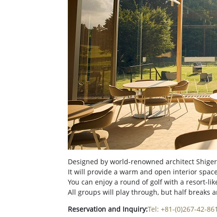
Designed by world-renowned architect Shigeru
It will provide a warm and open interior space
You can enjoy a round of golf with a resort-l
All groups will play through, but half breaks 
Reservation and Inquiry:
Tel: +81-(0)267-42-86