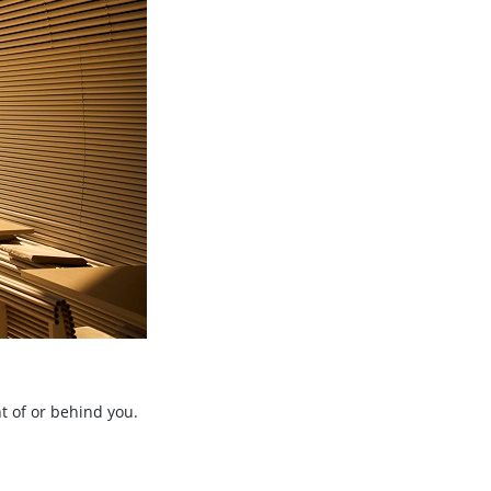
t of or behind you.