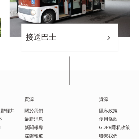
接送巴士
資源
資源
佐久郡輕井
關於我們
隱私政策
本
最新消息
使用條款
1
新聞報導
GDPR隱私政策
媒體報道
聯繫我們