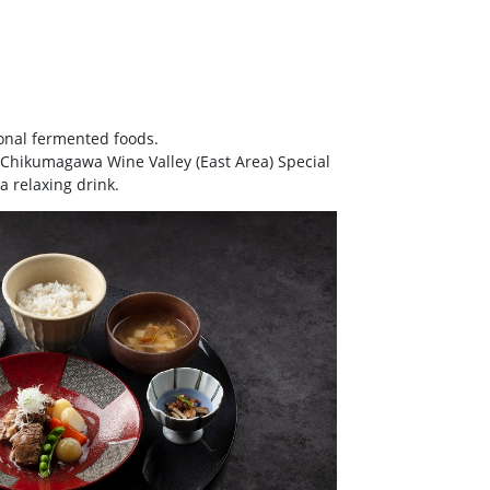
ional fermented foods.
u Chikumagawa Wine Valley (East Area) Special
a relaxing drink.