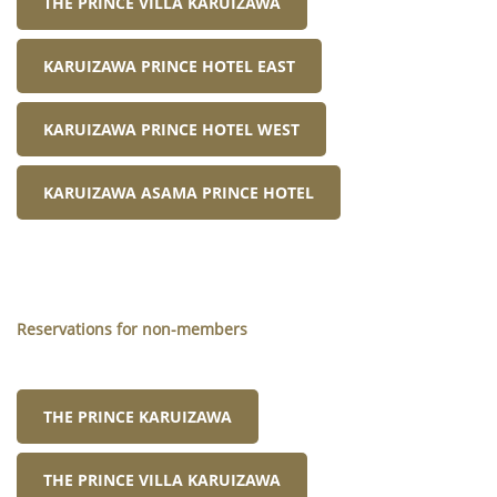
THE PRINCE VILLA KARUIZAWA
KARUIZAWA PRINCE HOTEL EAST
KARUIZAWA PRINCE HOTEL WEST
KARUIZAWA ASAMA PRINCE HOTEL
Reservations for non-members
THE PRINCE KARUIZAWA
THE PRINCE VILLA KARUIZAWA