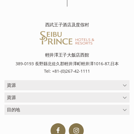
西武王子酒店及度假村
輕井澤王子大飯店西館
389-0193 長野縣北佐久郡輕井澤町輕井澤1016-87,日本
Tel: +81-(0)267-42-1111
資源
資源
目的地