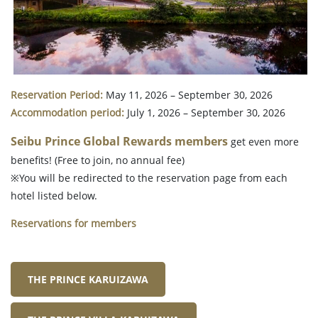
Reservation Period:
May 11, 2026 – September 30, 2026
Accommodation period:
July 1, 2026 – September 30, 2026
Seibu Prince Global Rewards members
get even more
benefits! (Free to join, no annual fee)
※You will be redirected to the reservation page from each
hotel listed below.
Reservations for members
THE PRINCE KARUIZAWA