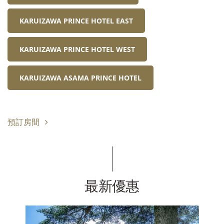
KARUIZAWA PRINCE HOTEL EAST
KARUIZAWA PRINCE HOTEL WEST
KARUIZAWA ASAMA PRINCE HOTEL
預訂房間
最新優惠