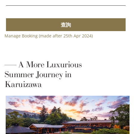
查詢
Manage Booking (made after 25th Apr 2024)
A More Luxurious
Summer Journey in
Karuizawa