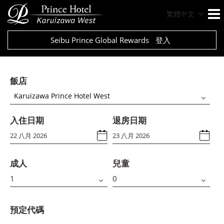
繁體中文
Seibu Prince Global Rewards
登入
飯店
Karuizawa Prince Hotel West
入住日期
退房日期
成人
兒童
預定代碼