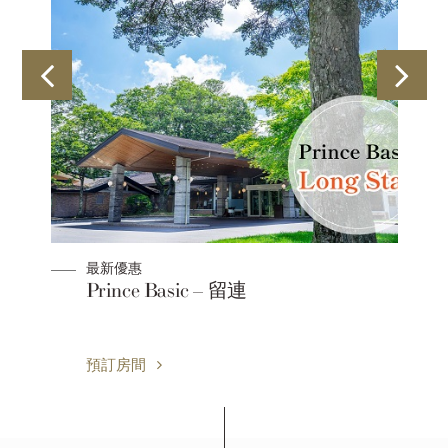
最新優惠
Prince Basic – 留連
預訂房間